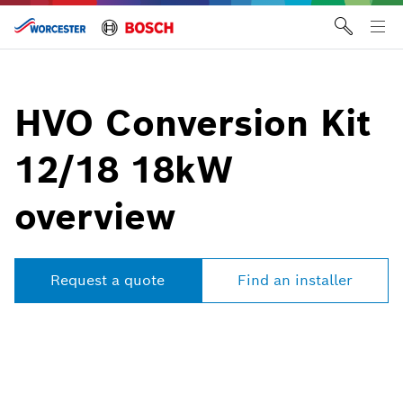
Skip
to
Tog
content
me
HVO Conversion Kit
12/18 18kW
overview
Request a quote
Find an installer