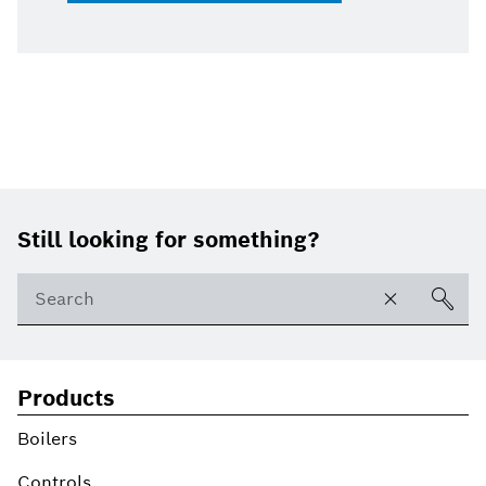
Footer
Still looking for something?
Products
Boilers
Controls