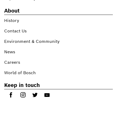
About
History
Contact Us
Environment & Community
News
Careers
World of Bosch
Keep in touch