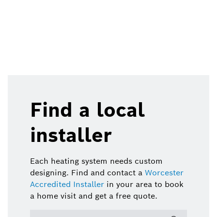
Find a local
installer
Each heating system needs custom
designing. Find and contact a
Worcester
Accredited Installer
in your area to book
a home visit and get a free quote.