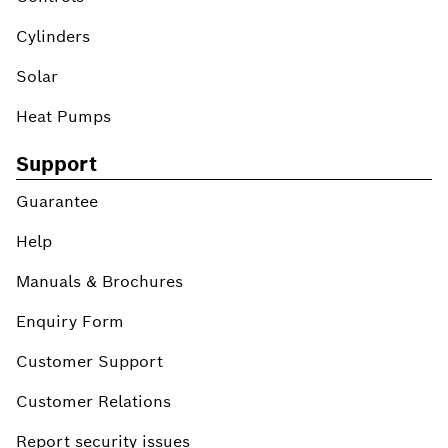
Cylinders
Solar
Heat Pumps
Support
Guarantee
Help
Manuals & Brochures
Enquiry Form
Customer Support
Customer Relations
Report security issues