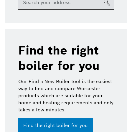
Find the right
boiler for you
Our Find a New Boiler tool is the easiest
way to find and compare Worcester
products which are suitable for your
home and heating requirements and only
takes a few minutes.
Find the right boiler for you