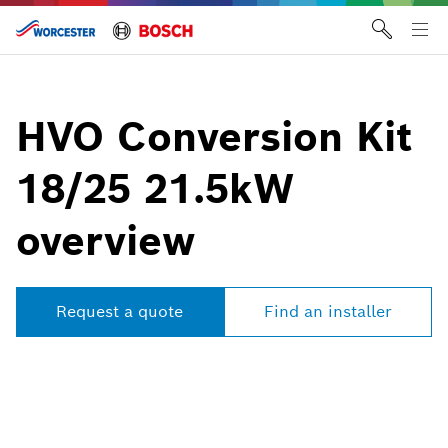
Skip
to
Tog
content
me
HVO Conversion Kit
18/25 21.5kW
overview
Request a quote
Find an installer