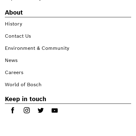
About
History
Contact Us
Environment & Community
News
Careers
World of Bosch
Keep in touch