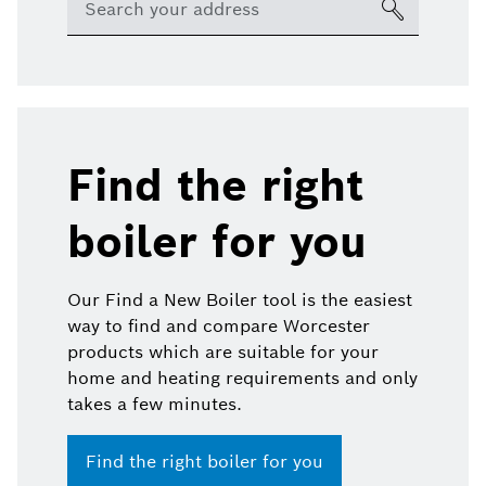
Find the right
boiler for you
Our Find a New Boiler tool is the easiest
way to find and compare Worcester
products which are suitable for your
home and heating requirements and only
takes a few minutes.
Find the right boiler for you