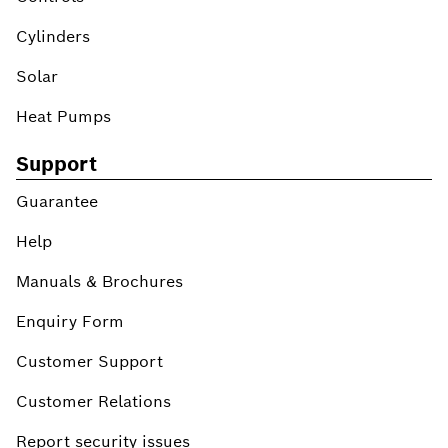
Cylinders
Solar
Heat Pumps
Support
Guarantee
Help
Manuals & Brochures
Enquiry Form
Customer Support
Customer Relations
Report security issues