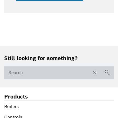
Footer
Still looking for something?
Products
Boilers
Controls