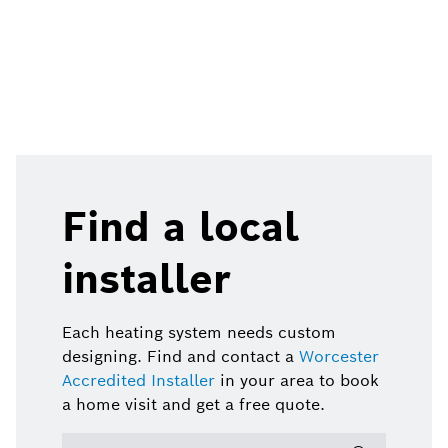
Find a local
installer
Each heating system needs custom
designing. Find and contact a
Worcester
Accredited Installer
in your area to book
a home visit and get a free quote.