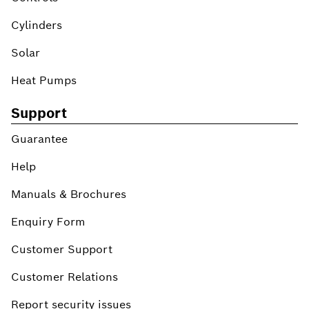
Cylinders
Solar
Heat Pumps
Support
Guarantee
Help
Manuals & Brochures
Enquiry Form
Customer Support
Customer Relations
Report security issues