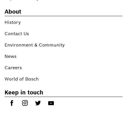
About
History
Contact Us
Environment & Community
News
Careers
World of Bosch
Keep in touch