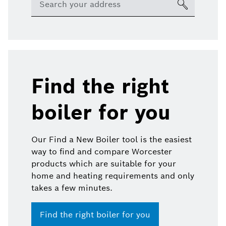
Find the right
boiler for you
Our Find a New Boiler tool is the easiest
way to find and compare Worcester
products which are suitable for your
home and heating requirements and only
takes a few minutes.
Find the right boiler for you