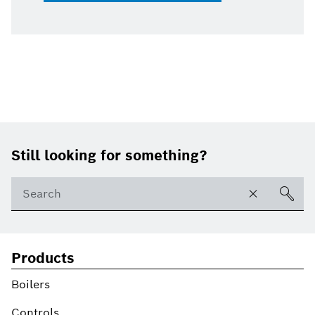
Footer
Still looking for something?
Products
Boilers
Controls