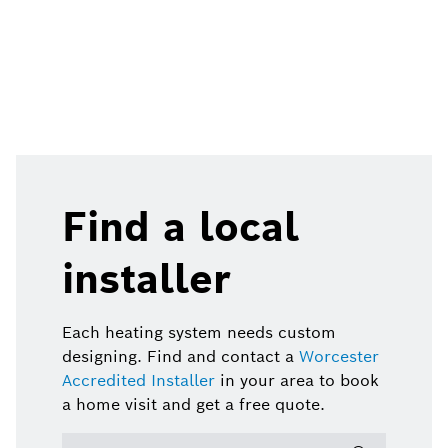
Find a local
installer
Each heating system needs custom
designing. Find and contact a
Worcester
Accredited Installer
in your area to book
a home visit and get a free quote.