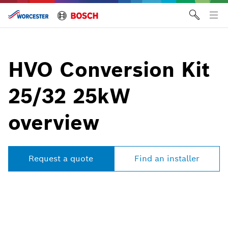
Skip
to
Tog
content
me
HVO Conversion Kit
25/32 25kW
overview
Request a quote
Find an installer