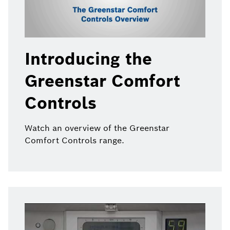
Introducing the
Greenstar Comfort
Controls
Watch an overview of the Greenstar
Comfort Controls range.