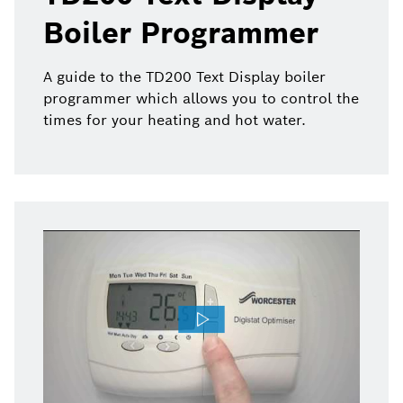
Boiler Programmer
A guide to the TD200 Text Display boiler
programmer which allows you to control the
times for your heating and hot water.