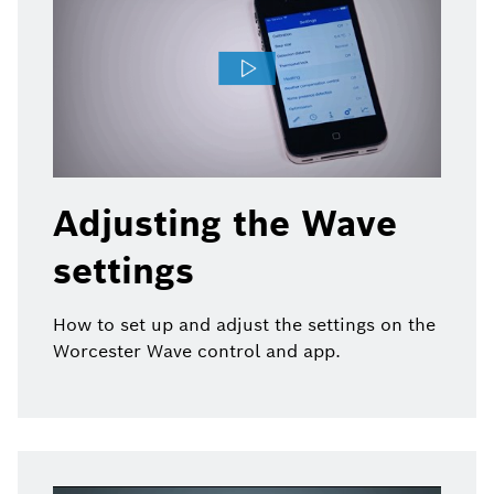
Adjusting the Wave
settings
How to set up and adjust the settings on the
Worcester Wave control and app.