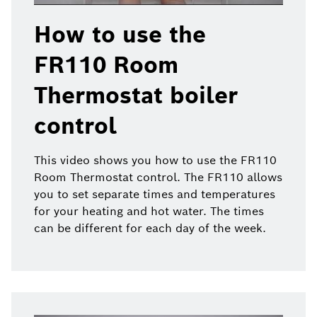
How to use the
FR110 Room
Thermostat boiler
control
This video shows you how to use the FR110
Room Thermostat control. The FR110 allows
you to set separate times and temperatures
for your heating and hot water. The times
can be different for each day of the week.