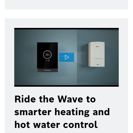
Ride the Wave to
smarter heating and
hot water control