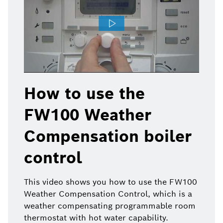
How to use the
FW100 Weather
Compensation boiler
control
This video shows you how to use the FW100
Weather Compensation Control, which is a
weather compensating programmable room
thermostat with hot water capability.