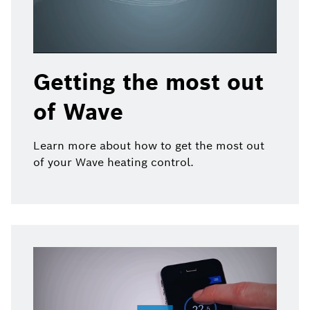
Getting the most out
of Wave
Learn more about how to get the most out
of your Wave heating control.