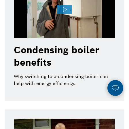
Condensing boiler
benefits
Why switching to a condensing boiler can
help with energy efficiency.