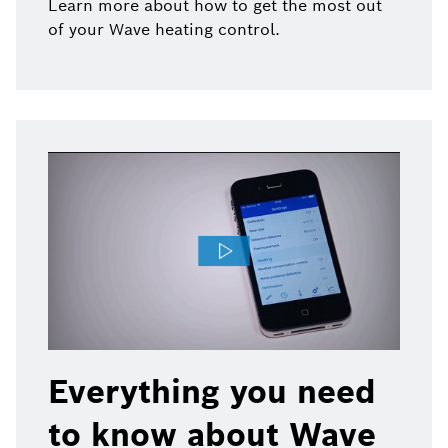
Learn more about how to get the most out
of your Wave heating control.
Everything you need
to know about Wave