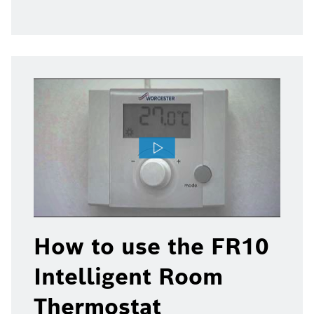
How to use the FR10
Intelligent Room
Thermostat