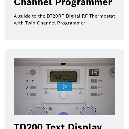
Channel Programmer
A guide to the DT20RF Digital RF Thermostat
with Twin Channel Programmer.
TD200 Text Display