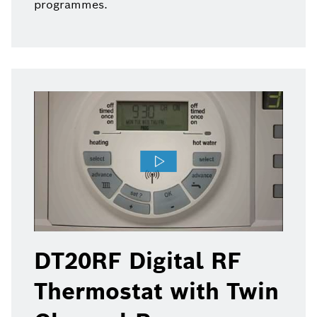
programmes.
DT20RF Digital RF
Thermostat with Twin