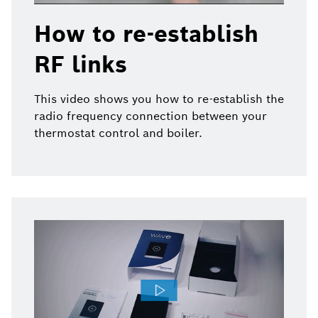
How to re-establish
RF links
This video shows you how to re-establish the
radio frequency connection between your
thermostat control and boiler.