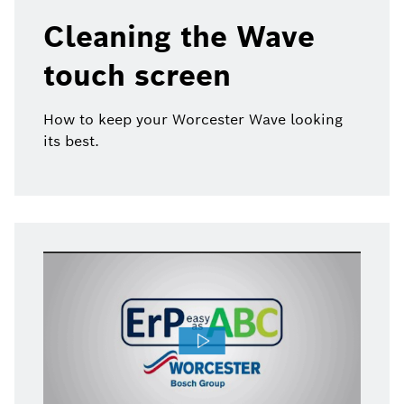
Cleaning the Wave
touch screen
How to keep your Worcester Wave looking
its best.