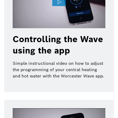
Controlling the Wave
using the app
Simple instructional video on how to adjust
the programming of your central heating
and hot water with the Worcester Wave app.