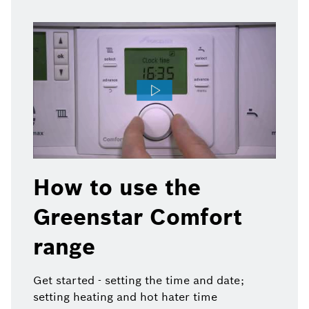
How to use the
Greenstar Comfort
range
Get started - setting the time and date;
setting heating and hot hater time