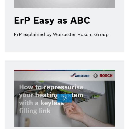
ErP Easy as ABC
ErP explained by Worcester Bosch, Group