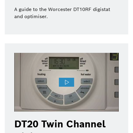
A guide to the Worcester DT10RF digistat
and optimiser.
DT20 Twin Channel