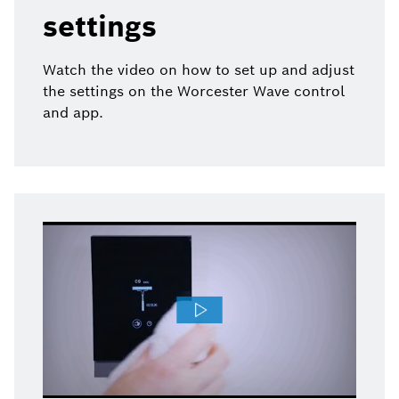
settings
Watch the video on how to set up and adjust
the settings on the Worcester Wave control
and app.