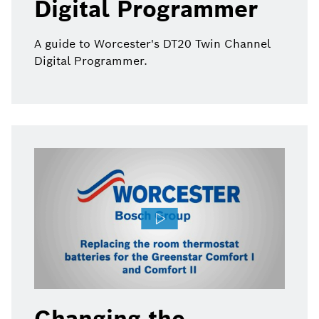
Digital Programmer
A guide to Worcester's DT20 Twin Channel
Digital Programmer.
Changing the