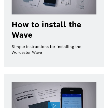
How to install the
Wave
Simple instructions for installing the
Worcester Wave