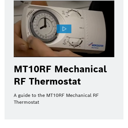
MT10RF Mechanical
RF Thermostat
A guide to the MT10RF Mechanical RF
Thermostat