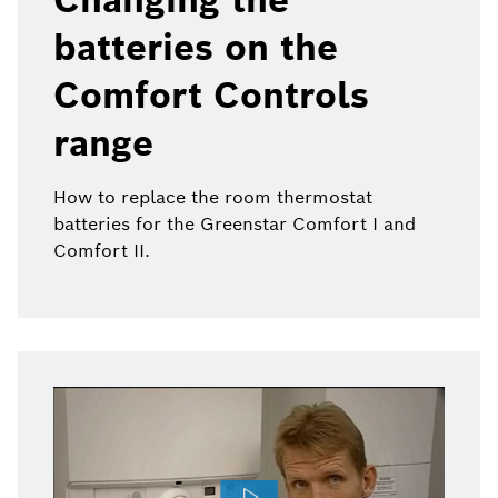
batteries on the
Comfort Controls
range
How to replace the room thermostat
batteries for the Greenstar Comfort I and
Comfort II.