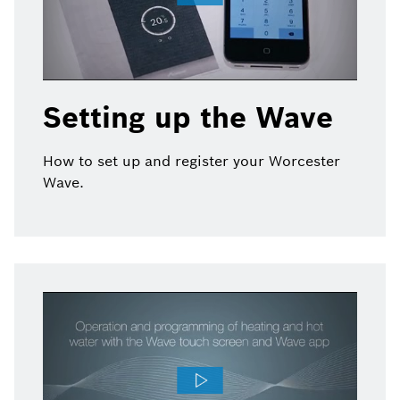
Setting up the Wave
How to set up and register your Worcester
Wave.