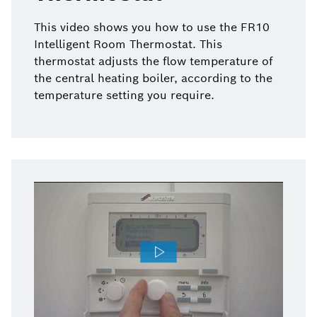
This video shows you how to use the FR10
Intelligent Room Thermostat. This
thermostat adjusts the flow temperature of
the central heating boiler, according to the
temperature setting you require.