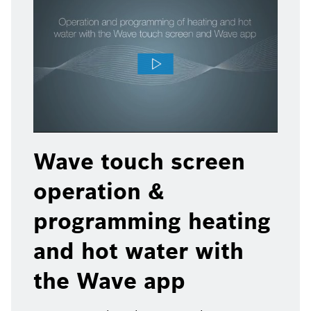
Wave touch screen
operation &
programming heating
and hot water with
the Wave app