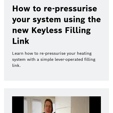
How to re-pressurise
your system using the
new Keyless Filling
Link
Learn how to re-pressurise your heating
system with a simple lever-operated filling
link.