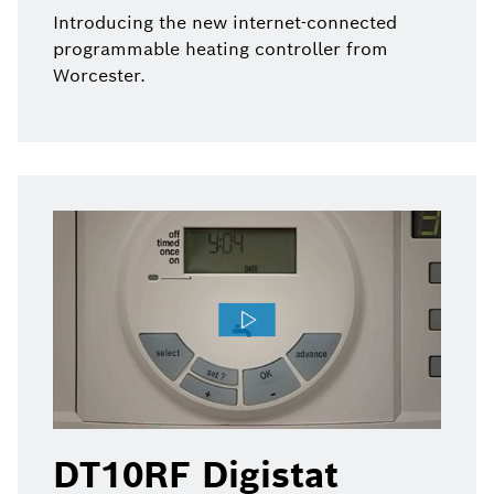
Introducing the new internet-connected
programmable heating controller from
Worcester.
DT10RF Digistat