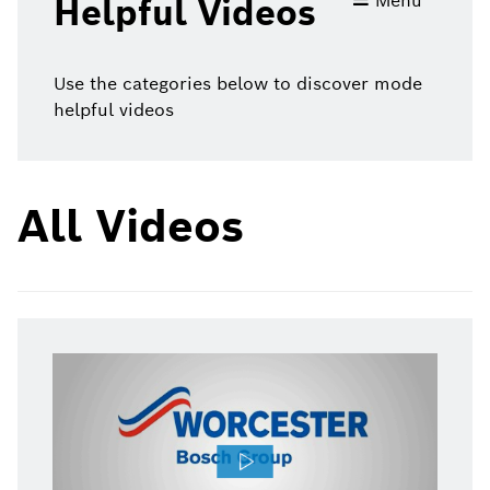
Menu
Helpful Videos
videos
Use the categories below to discover mode
helpful videos
All Videos