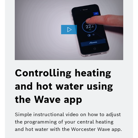
Controlling heating
and hot water using
the Wave app
Simple instructional video on how to adjust
the programming of your central heating
and hot water with the Worcester Wave app.