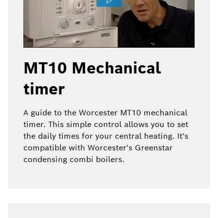
MT10 Mechanical
timer
A guide to the Worcester MT10 mechanical
timer. This simple control allows you to set
the daily times for your central heating. It's
compatible with Worcester's Greenstar
condensing combi boilers.