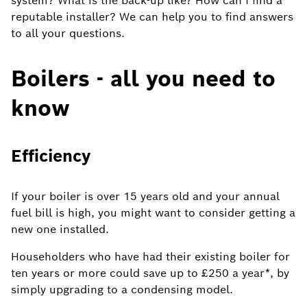
system? What is the back-up like? How can I find a
reputable installer? We can help you to find answers
to all your questions.
Boilers - all you need to
know
Efficiency
If your boiler is over 15 years old and your annual
fuel bill is high, you might want to consider getting a
new one installed.
Householders who have had their existing boiler for
ten years or more could save up to £250 a year*, by
simply upgrading to a condensing model.