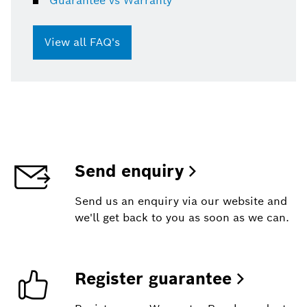
Guarantee vs Warranty
View all FAQ's
Send enquiry
Send us an enquiry via our website and
we'll get back to you as soon as we can.
Register guarantee