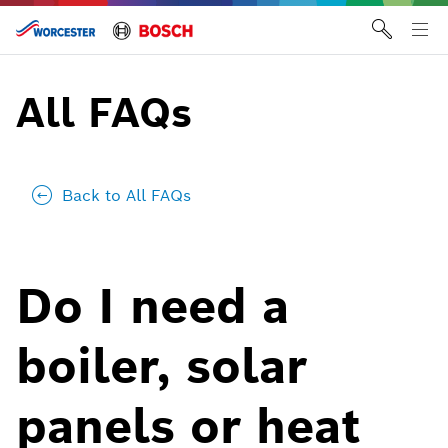
Skip
to
Tog
content
me
All FAQs
Back to All FAQs
Do I need a
boiler, solar
panels or heat