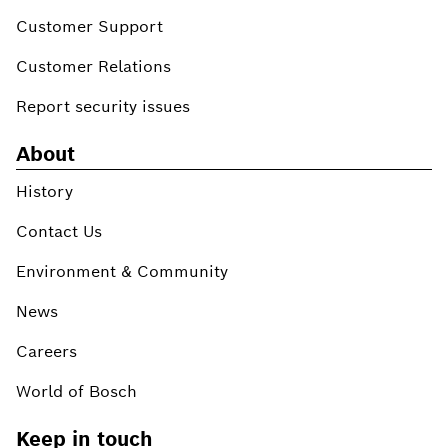
Customer Support
Customer Relations
Report security issues
About
History
Contact Us
Environment & Community
News
Careers
World of Bosch
Keep in touch