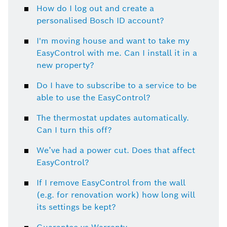
How do I log out and create a
personalised Bosch ID account?
I'm moving house and want to take my
EasyControl with me. Can I install it in a
new property?
Do I have to subscribe to a service to be
able to use the EasyControl?
The thermostat updates automatically.
Can I turn this off?
We’ve had a power cut. Does that affect
EasyControl?
If I remove EasyControl from the wall
(e.g. for renovation work) how long will
its settings be kept?