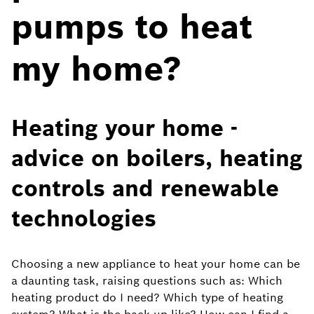
pumps to heat
my home?
Heating your home -
advice on boilers, heating
controls and renewable
technologies
Choosing a new appliance to heat your home can be
a daunting task, raising questions such as: Which
heating product do I need? Which type of heating