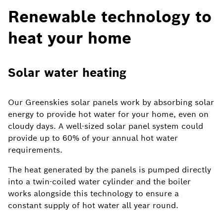
Renewable technology to
heat your home
Solar water heating
Our Greenskies solar panels work by absorbing solar
energy to provide hot water for your home, even on
cloudy days. A well-sized solar panel system could
provide up to 60% of your annual hot water
requirements.
The heat generated by the panels is pumped directly
into a twin-coiled water cylinder and the boiler
works alongside this technology to ensure a
constant supply of hot water all year round.