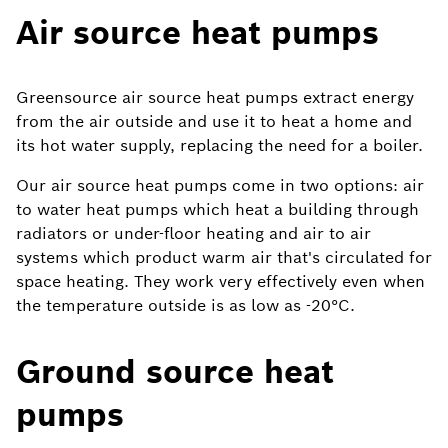
Air source heat pumps
Greensource air source heat pumps extract energy
from the air outside and use it to heat a home and
its hot water supply, replacing the need for a boiler.
Our air source heat pumps come in two options: air
to water heat pumps which heat a building through
radiators or under-floor heating and air to air
systems which product warm air that's circulated for
space heating. They work very effectively even when
the temperature outside is as low as -20°C.
Ground source heat
pumps