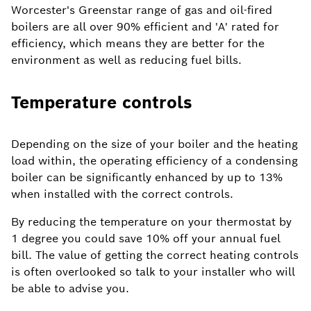
Worcester's Greenstar range of gas and oil-fired
boilers are all over 90% efficient and 'A' rated for
efficiency, which means they are better for the
environment as well as reducing fuel bills.
Temperature controls
Depending on the size of your boiler and the heating
load within, the operating efficiency of a condensing
boiler can be significantly enhanced by up to 13%
when installed with the correct controls.
By reducing the temperature on your thermostat by
1 degree you could save 10% off your annual fuel
bill. The value of getting the correct heating controls
is often overlooked so talk to your installer who will
be able to advise you.