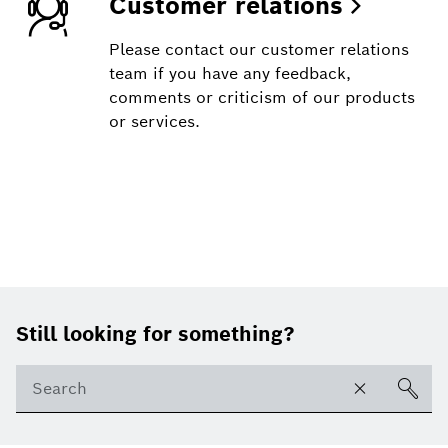
Customer relations
Please contact our customer relations
team if you have any feedback,
comments or criticism of our products
or services.
Footer
Still looking for something?