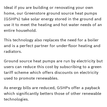
Ideal if you are building or renovating your own
home, our Greenstore ground source heat pumps
(GSHPs) take solar energy stored in the ground and
use it to meet the heating and hot water needs of an
entire household.
This technology also replaces the need for a boiler
and is a perfect partner for under-floor heating and
radiators.
Ground source heat pumps are run by electricity but
users can reduce this cost by subscribing to a green
tariff scheme which offers discounts on electricity
used to promote renewables.
As energy bills are reduced, GSHPs offer a payback
which significantly betters those of other renewable
technologies.