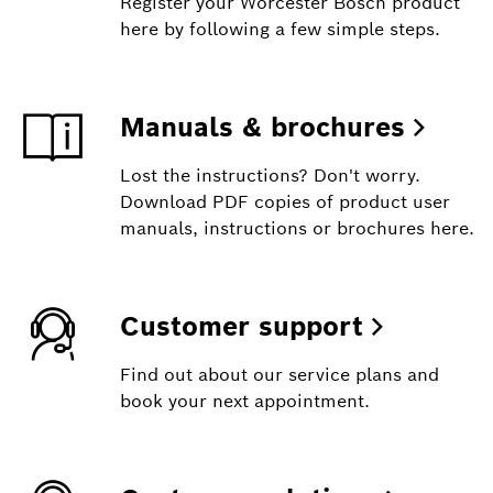
Register your Worcester Bosch product
here by following a few simple steps.
Manuals & brochures
Lost the instructions? Don't worry.
Download PDF copies of product user
manuals, instructions or brochures here.
Customer support
Find out about our service plans and
book your next appointment.