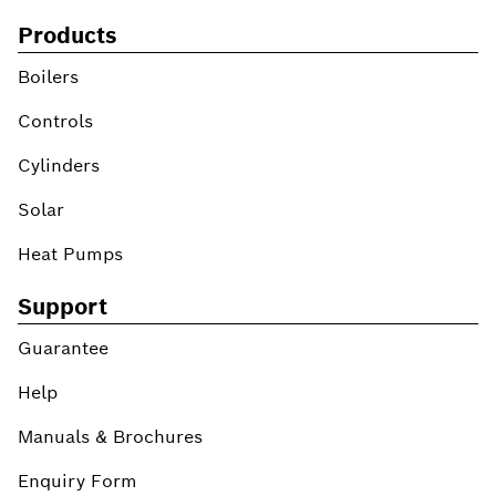
Products
Boilers
Controls
Cylinders
Solar
Heat Pumps
Support
Guarantee
Help
Manuals & Brochures
Enquiry Form