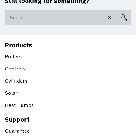
Still looking for something?
Products
Boilers
Controls
Cylinders
Solar
Heat Pumps
Support
Guarantee