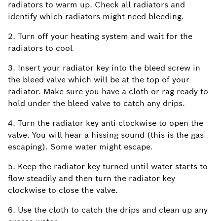
radiators to warm up. Check all radiators and
identify which radiators might need bleeding.
2. Turn off your heating system and wait for the
radiators to cool
3. Insert your radiator key into the bleed screw in
the bleed valve which will be at the top of your
radiator. Make sure you have a cloth or rag ready to
hold under the bleed valve to catch any drips.
4. Turn the radiator key anti-clockwise to open the
valve. You will hear a hissing sound (this is the gas
escaping). Some water might escape.
5. Keep the radiator key turned until water starts to
flow steadily and then turn the radiator key
clockwise to close the valve.
6. Use the cloth to catch the drips and clean up any