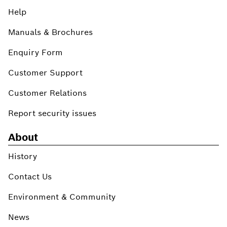
Help
Manuals & Brochures
Enquiry Form
Customer Support
Customer Relations
Report security issues
About
History
Contact Us
Environment & Community
News