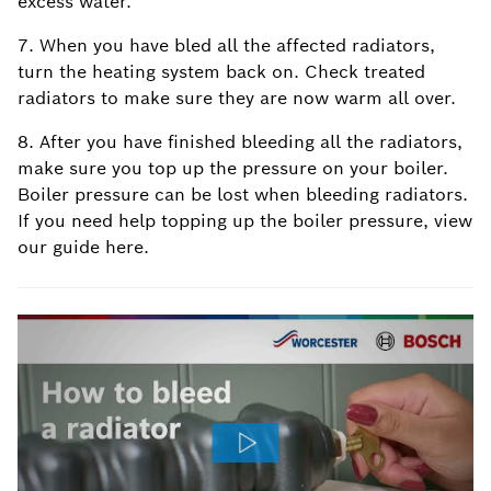
excess water.
7. When you have bled all the affected radiators,
turn the heating system back on. Check treated
radiators to make sure they are now warm all over.
8. After you have finished bleeding all the radiators,
make sure you top up the pressure on your boiler.
Boiler pressure can be lost when bleeding radiators.
If you need help topping up the boiler pressure, view
our guide here.