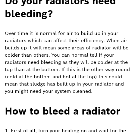
Do your radiators need
bleeding?
Over time it is normal for air to build up in your
radiators which can affect their efficiency. When air
builds up it will mean some areas of radiator will be
colder than others. You can normal tell if your
radiators need bleeding as they will be colder at the
top than at the bottom. If this is the other way round
(cold at the bottom and hot at the top) this could
mean that sludge has built up in your radiator and
you might need your system cleaned.
How to bleed a radiator
1. First of all, turn your heating on and wait for the