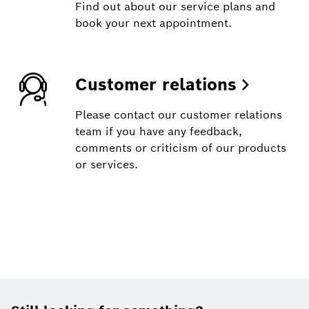
Find out about our service plans and
book your next appointment.
Customer relations
Please contact our customer relations
team if you have any feedback,
comments or criticism of our products
or services.
Footer