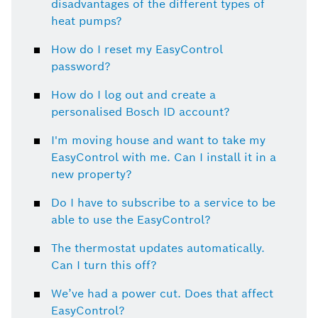
disadvantages of the different types of
heat pumps?
How do I reset my EasyControl
password?
How do I log out and create a
personalised Bosch ID account?
I'm moving house and want to take my
EasyControl with me. Can I install it in a
new property?
Do I have to subscribe to a service to be
able to use the EasyControl?
The thermostat updates automatically.
Can I turn this off?
We’ve had a power cut. Does that affect
EasyControl?