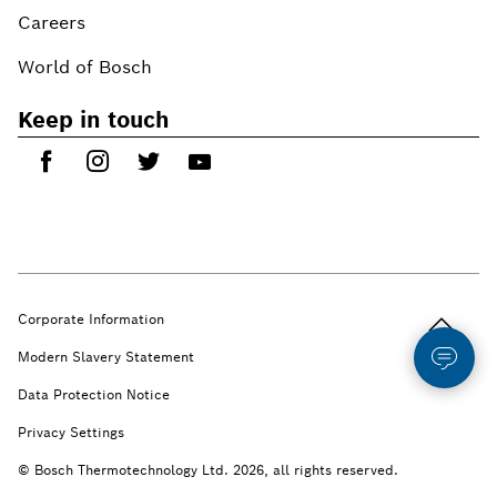
Careers
World of Bosch
Keep in touch
Back to t
Corporate Information
Modern Slavery Statement
Data Protection Notice
Privacy Settings
© Bosch Thermotechnology Ltd. 2026, all rights reserved.