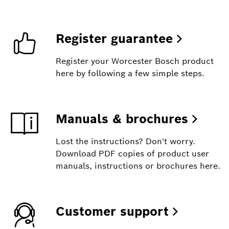
Register guarantee
Register your Worcester Bosch product
here by following a few simple steps.
Manuals & brochures
Lost the instructions? Don't worry.
Download PDF copies of product user
manuals, instructions or brochures here.
Customer support