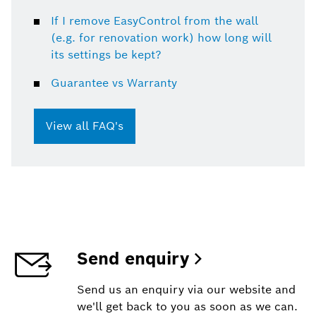
If I remove EasyControl from the wall
(e.g. for renovation work) how long will
its settings be kept?
Guarantee vs Warranty
View all FAQ's
Send enquiry
Send us an enquiry via our website and
we'll get back to you as soon as we can.