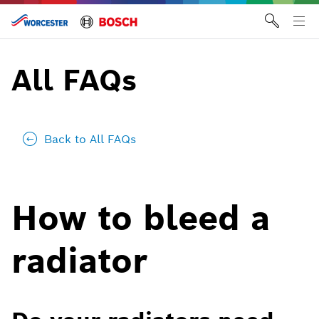
Skip
to
Tog
content
me
All FAQs
Back to All FAQs
How to bleed a
radiator