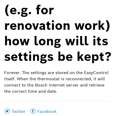
(e.g. for
renovation work)
how long will its
settings be kept?
Forever. The settings are stored on the EasyControl
itself. When the thermostat is reconnected, it will
connect to the Bosch internet server and retrieve
the correct time and date.
Share
Share
Twitter
Facebook