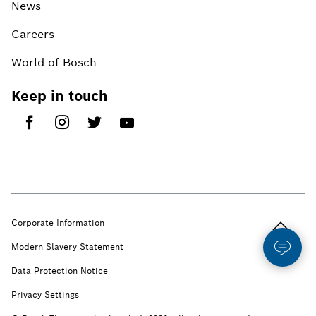
News
Careers
World of Bosch
Keep in touch
Back to t
Corporate Information
Modern Slavery Statement
Data Protection Notice
Privacy Settings