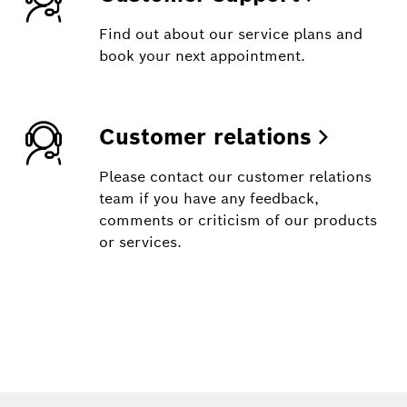
Find out about our service plans and
book your next appointment.
Customer relations
Please contact our customer relations
team if you have any feedback,
comments or criticism of our products
or services.