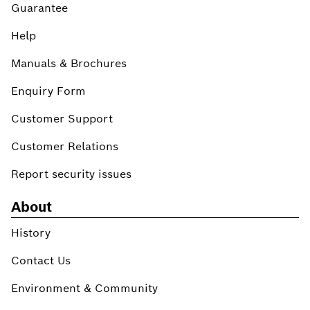
Guarantee
Help
Manuals & Brochures
Enquiry Form
Customer Support
Customer Relations
Report security issues
About
History
Contact Us
Environment & Community