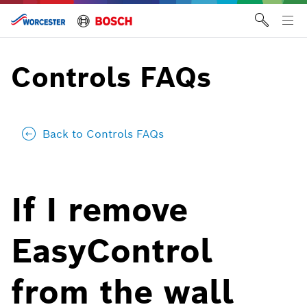
Skip
to
Tog
content
me
Controls FAQs
Back to Controls FAQs
If I remove
EasyControl
from the wall