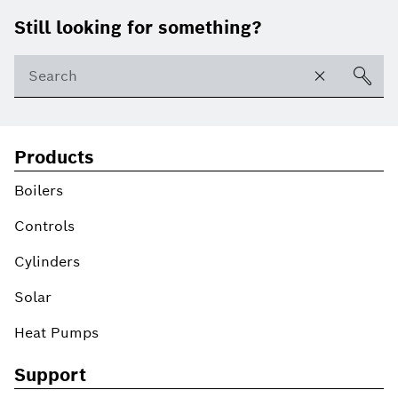
Footer
Still looking for something?
Products
Boilers
Controls
Cylinders
Solar
Heat Pumps
Support