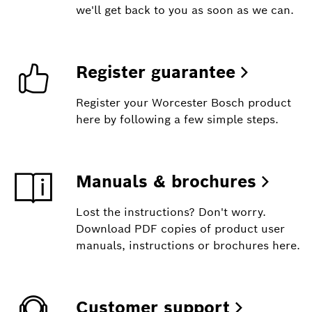
we'll get back to you as soon as we can.
Register guarantee
Register your Worcester Bosch product
here by following a few simple steps.
Manuals & brochures
Lost the instructions? Don't worry.
Download PDF copies of product user
manuals, instructions or brochures here.
Customer support