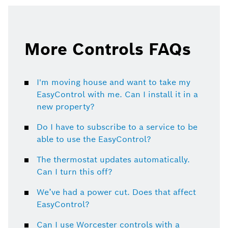
this
this
page
page
on
on
More Controls FAQs
I'm moving house and want to take my
EasyControl with me. Can I install it in a
new property?
Do I have to subscribe to a service to be
able to use the EasyControl?
The thermostat updates automatically.
Can I turn this off?
We’ve had a power cut. Does that affect
EasyControl?
Can I use Worcester controls with a