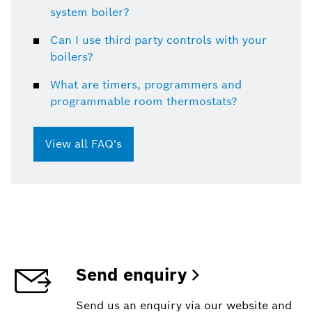
system boiler?
Can I use third party controls with your
boilers?
What are timers, programmers and
programmable room thermostats?
View all FAQ's
Send enquiry
Send us an enquiry via our website and