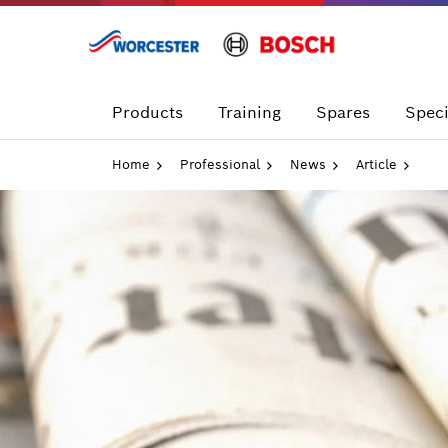
Skip
to
content
Products
Training
Spares
Speci
Home
Professional
News
Article