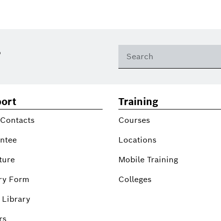
?
ort
Training
 Contacts
Courses
ntee
Locations
ture
Mobile Training
ry Form
Colleges
 Library
rs