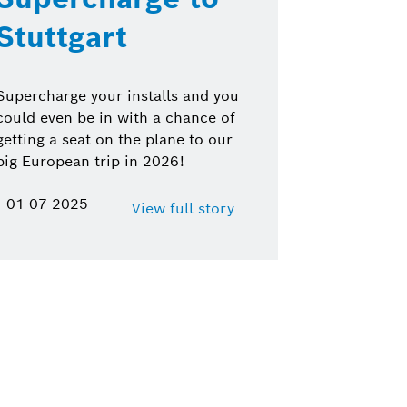
Stuttgart
Supercharge your installs and you
could even be in with a chance of
getting a seat on the plane to our
big European trip in 2026!
01-07-2025
View full story