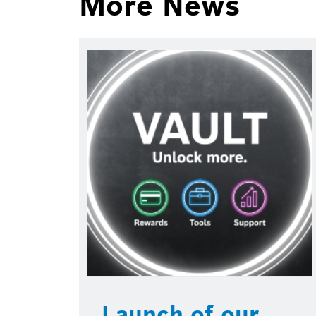
More News
Launch of our