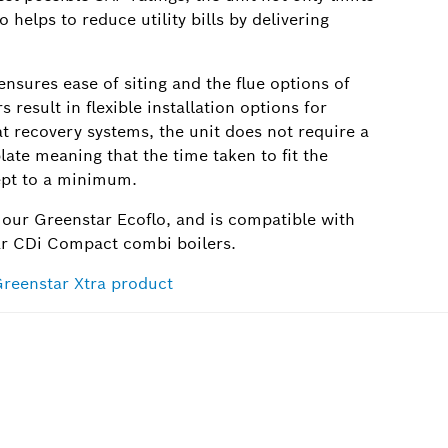
o helps to reduce utility bills by delivering
nsures ease of siting and the flue options of
ult in flexible installation options for
eat recovery systems, the unit does not require a
ate meaning that the time taken to fit the
kept to a minimum.
 our Greenstar Ecoflo, and is compatible with
ar CDi Compact combi boilers.
Greenstar Xtra product