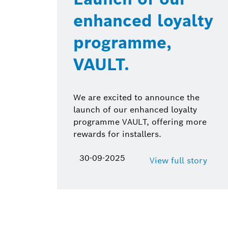
enhanced loyalty
programme,
VAULT.
We are excited to announce the
launch of our enhanced loyalty
programme VAULT, offering more
rewards for installers.
30-09-2025
View full story