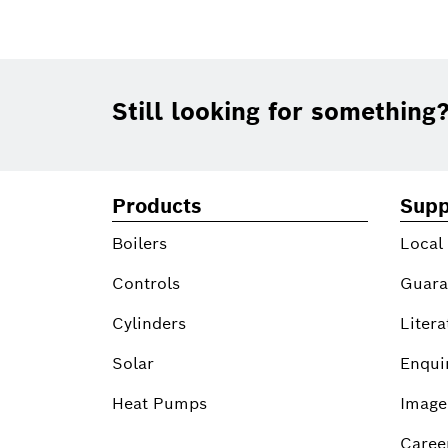
Footer
Still looking for something
Products
Supp
Boilers
Local
Controls
Guara
Cylinders
Litera
Solar
Enqui
Heat Pumps
Image
Caree