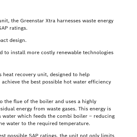
unit, the Greenstar Xtra harnesses waste energy
SAP ratings.
pact design.
ed to install more costly renewable technologies
 heat recovery unit, designed to help
 achieve the best possible hot water efficiency
o the flue of the boiler and uses a highly
residual energy from waste gases. This energy is
 water which feeds the combi boiler – reducing
he water to the required temperature.
t possible SAP ratings, the unit not only limits