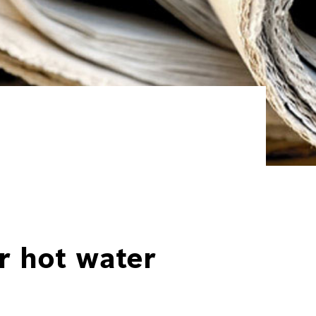
r hot water