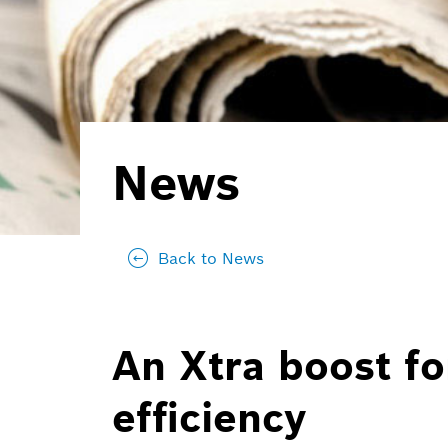
News
Back to News
An Xtra boost fo
efficiency