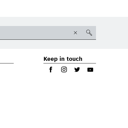
Keep in touch