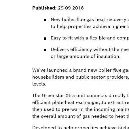
Published:
29-09-2016
New boiler flue gas heat recovery 
to help properties achieve higher 
Easy to fit with a flexible and com
Delivers efficiency without the ne
or large amounts of insulation.
We’ve launched a brand new boiler flue gas
housebuilders and public sector providers,
levels.
The Greenstar Xtra unit connects directly t
efficient plate heat exchanger, to extract 
then used to pre-warm the incoming mains
the overall amount of gas needed to heat t
Developed to help properties achieve highes