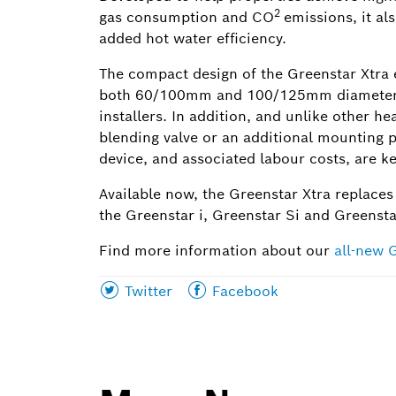
2
gas consumption and CO
emissions, it als
added hot water efficiency.
The compact design of the Greenstar Xtra e
both 60/100mm and 100/125mm diameters res
installers. In addition, and unlike other h
blending valve or an additional mounting pl
device, and associated labour costs, are 
Available now, the Greenstar Xtra replaces
the Greenstar i, Greenstar Si and Greenst
Find more information about our
all-new 
Share
Share
Twitter
Facebook
this
this
page
page
on
on