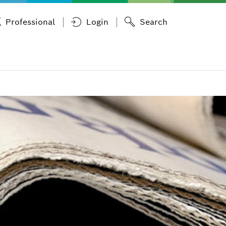
Professional
Login
Search