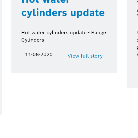
cylinders update
Hot water cylinders update - Range
Cylinders
11-08-2025
View full story