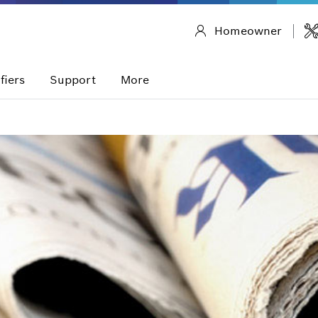
Homeowner
fiers
Support
More