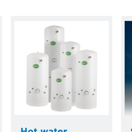
Hot water