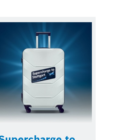
Supercharge to