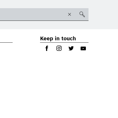
Keep in touch