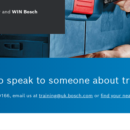
ar and
WIN Bosch
o speak to someone about tr
0166, email us at
training@uk.bosch.com
or
find your ne