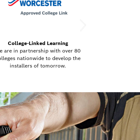
College-Linked Learning
Bringing our ex
e are in partnership with over 80
8 nationwide mob
olleges nationwide to develop the
delivering train
installers of tomorrow.