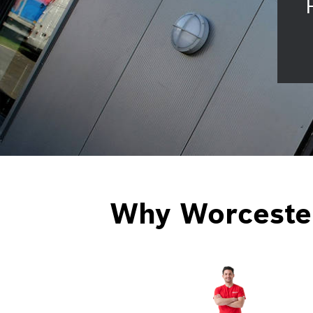
Why Worceste