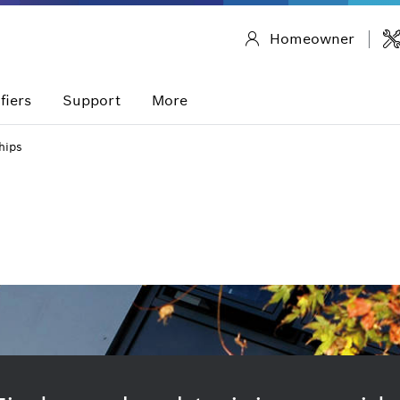
Homeowner
fiers
Support
More
hips