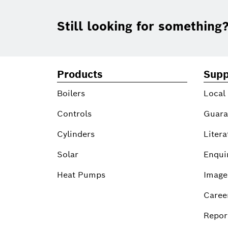
Footer
Still looking for something
Products
Supp
Boilers
Local
Controls
Guara
Cylinders
Litera
Solar
Enqui
Heat Pumps
Image
Caree
Report