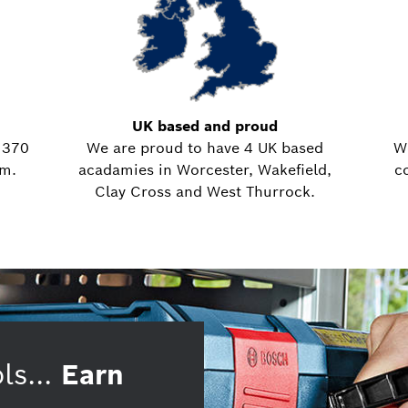
UK based and proud
 370
We are proud to have 4 UK based
W
em.
acadamies in Worcester, Wakefield,
c
Clay Cross and West Thurrock.
ls...
Earn