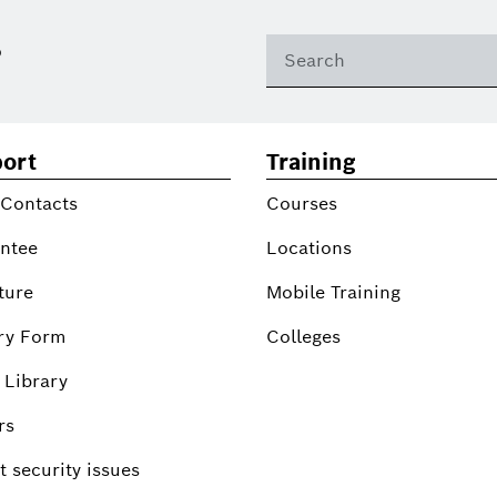
?
ort
Training
 Contacts
Courses
ntee
Locations
ture
Mobile Training
ry Form
Colleges
 Library
rs
 security issues