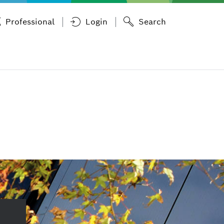
Professional
Login
Search