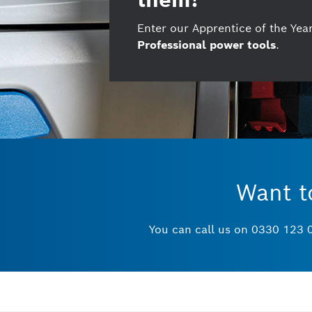
Enter our Apprentice of the Ye
Professional power tools
.
Want t
You can call us on 0330 123 