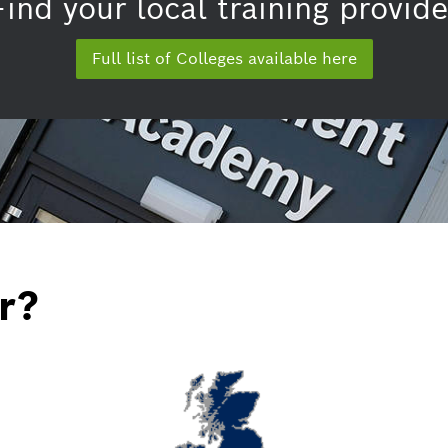
Find your local training provide
Full list of Colleges available here
r?