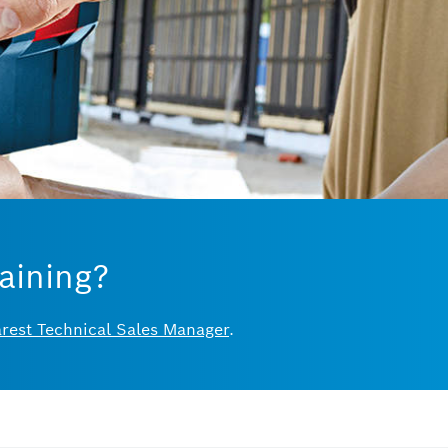
aining?
arest Technical Sales Manager
.