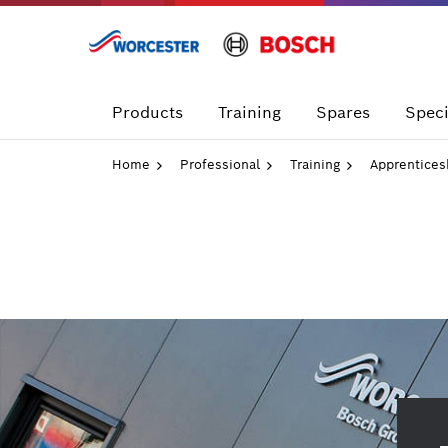
Skip
to
content
Products
Training
Spares
Speci
Home
Professional
Training
Apprentices