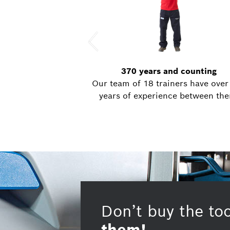
osch group
370 years and counting
ds also apply to
Our team of 18 trainers have over
 and facilities.
years of experience between th
Don’t buy the too
them!