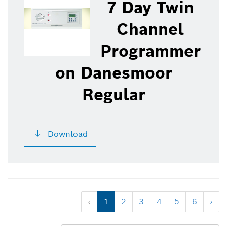
7 Day Twin
Channel
Programmer
on Danesmoor
Regular
Download
‹
1
2
3
4
5
6
›