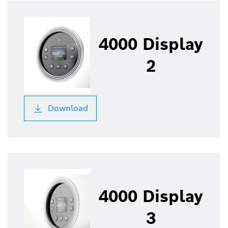
4000 Display
2
Download
4000 Display
3