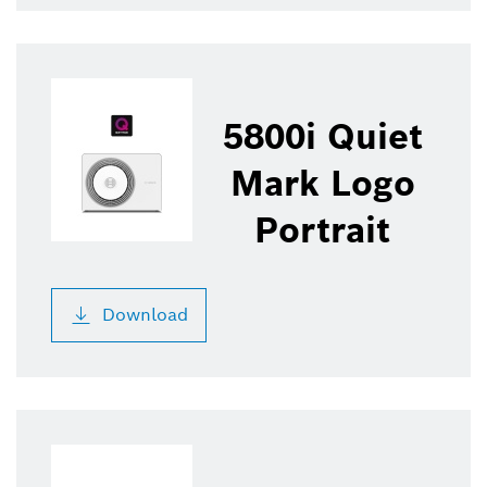
5800i Quiet
Mark Logo
Portrait
Download