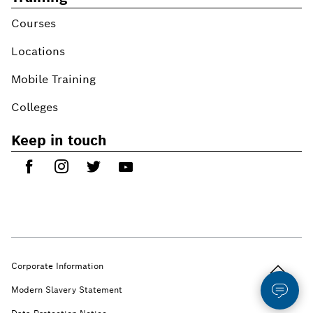
Courses
Locations
Mobile Training
Colleges
Keep in touch
Back to t
Corporate Information
Modern Slavery Statement