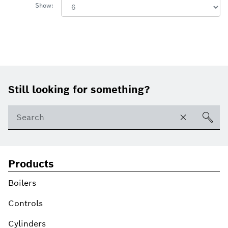
Show:
Footer
Still looking for something?
Products
Boilers
Controls
Cylinders