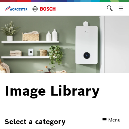
Skip
to
Tog
content
me
Image Library
Toggle
Menu
Select a category
category