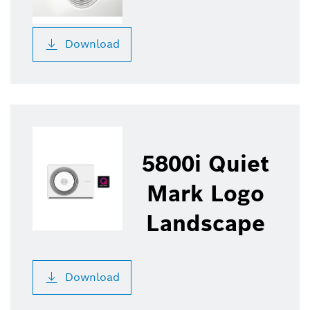
Download
5800i Quiet
Mark Logo
Landscape
Download