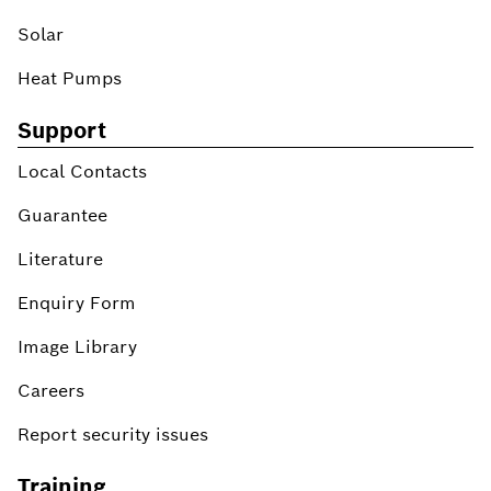
Solar
Heat Pumps
Support
Local Contacts
Guarantee
Literature
Enquiry Form
Image Library
Careers
Report security issues
Training