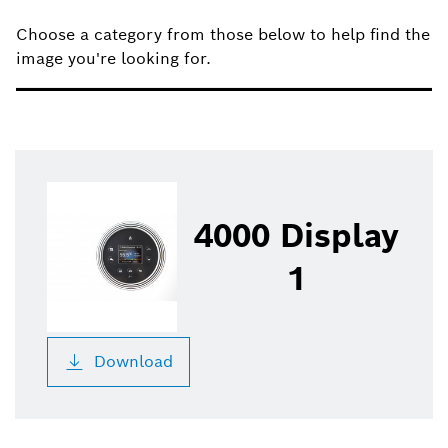
filter
Choose a category from those below to help find the
image you're looking for.
4000 Display
1
Download