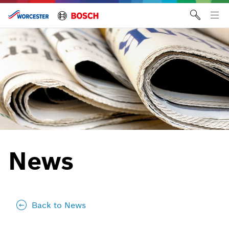
Skip
to
Tog
content
me
News
Back to News