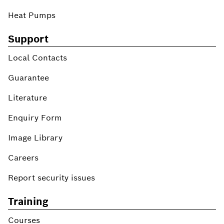
Heat Pumps
Support
Local Contacts
Guarantee
Literature
Enquiry Form
Image Library
Careers
Report security issues
Training
Courses