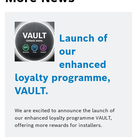
Launch of
our
enhanced
loyalty programme,
VAULT.
We are excited to announce the launch of
our enhanced loyalty programme VAULT,
offering more rewards for installers.