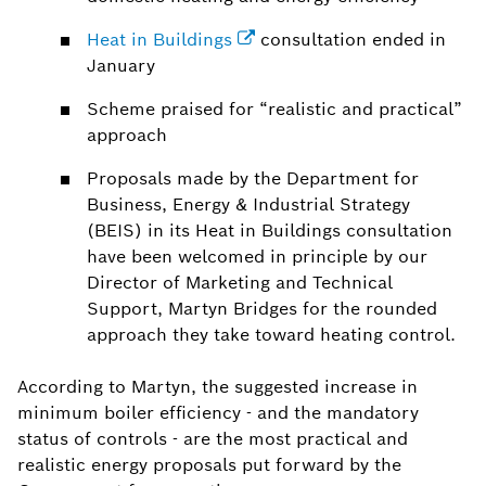
Heat in Buildings
consultation ended in
January
Scheme praised for “realistic and practical”
approach
Proposals made by the Department for
Business, Energy & Industrial Strategy
(BEIS) in its Heat in Buildings consultation
have been welcomed in principle by our
Director of Marketing and Technical
Support, Martyn Bridges for the rounded
approach they take toward heating control.
According to Martyn, the suggested increase in
minimum boiler efficiency - and the mandatory
status of controls - are the most practical and
realistic energy proposals put forward by the