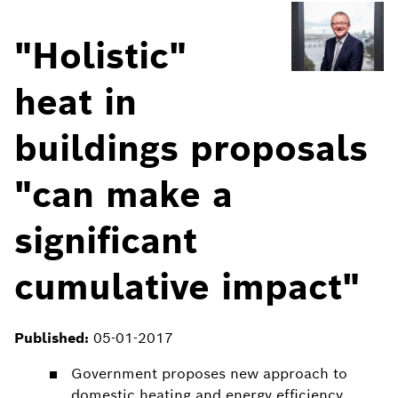
"Holistic"
heat in
buildings proposals
"can make a
significant
cumulative impact"
Published:
05-01-2017
Government proposes new approach to
domestic heating and energy efficiency