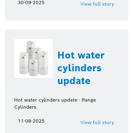
30-09-2025
View full story
Hot water
cylinders
update
Hot water cylinders update - Range
Cylinders
11-08-2025
View full story