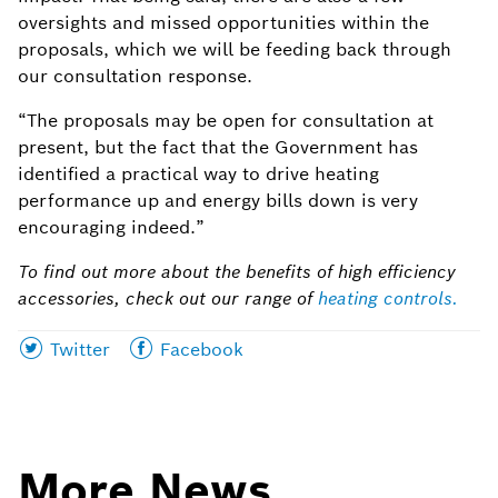
oversights and missed opportunities within the
proposals, which we will be feeding back through
our consultation response.
“The proposals may be open for consultation at
present, but the fact that the Government has
identified a practical way to drive heating
performance up and energy bills down is very
encouraging indeed.”
To find out more about the benefits of high efficiency
accessories, check out our range of
heating controls
.
Share
Share
Twitter
Facebook
this
this
page
page
on
on
More News