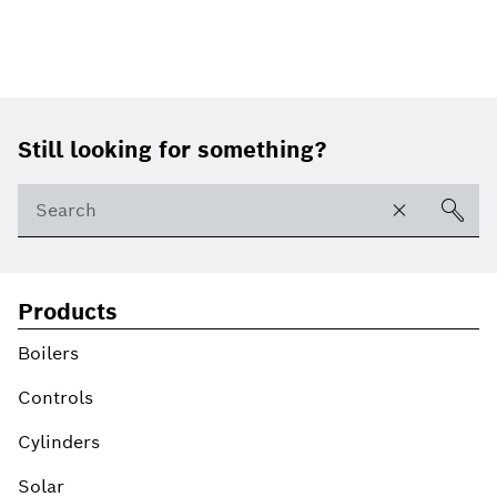
Footer
Still looking for something?
Products
Boilers
Controls
Cylinders
Solar