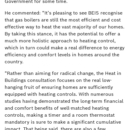
Government for some time.
He commented: “It’s pleasing to see BEIS recognise
that gas boilers are still the most efficient and cost
effective way to heat the vast majority of our homes.
By taking this stance, it has the potential to offer a
much more holistic approach to heating control,
which in turn could make a real difference to energy
efficiency and comfort levels in homes around the
country.
“Rather than aiming for radical change, the Heat in
Buildings consultation focuses on the real low-
hanging fruit of ensuring homes are sufficiently
equipped with heating controls. With numerous
studies having demonstrated the long-term financial
and comfort benefits of well-matched heating
controls, making a timer and a room thermostat
mandatory is sure to make a significant cumulative
impact. That being said, there are also a few