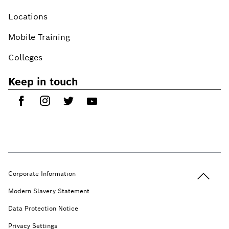
Locations
Mobile Training
Colleges
Keep in touch
Back to t
Corporate Information
Modern Slavery Statement
Data Protection Notice
Privacy Settings