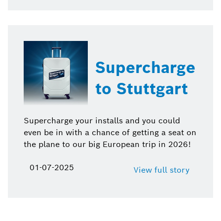
Supercharge
to Stuttgart
Supercharge your installs and you could
even be in with a chance of getting a seat on
the plane to our big European trip in 2026!
01-07-2025
View full story