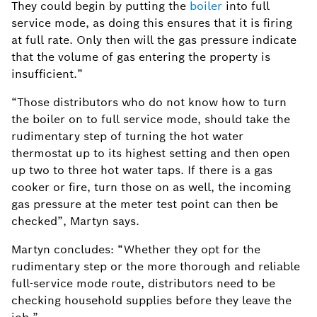
They could begin by putting the
boiler
into full
service mode, as doing this ensures that it is firing
at full rate. Only then will the gas pressure indicate
that the volume of gas entering the property is
insufficient.”
“Those distributors who do not know how to turn
the boiler on to full service mode, should take the
rudimentary step of turning the hot water
thermostat up to its highest setting and then open
up two to three hot water taps. If there is a gas
cooker or fire, turn those on as well, the incoming
gas pressure at the meter test point can then be
checked”, Martyn says.
Martyn concludes: “Whether they opt for the
rudimentary step or the more thorough and reliable
full-service mode route, distributors need to be
checking household supplies before they leave the