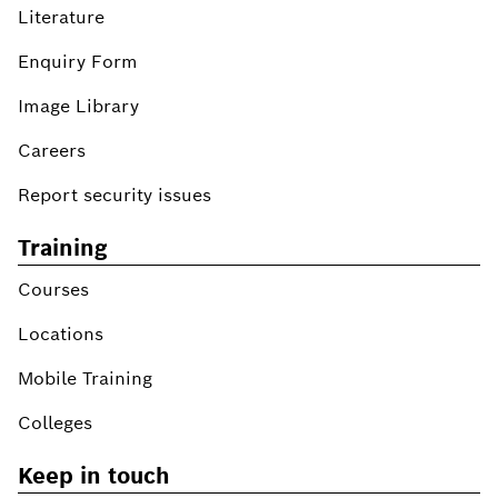
Literature
Enquiry Form
Image Library
Careers
Report security issues
Training
Courses
Locations
Mobile Training
Colleges
Keep in touch