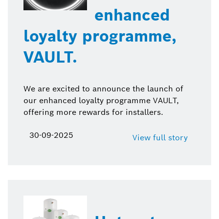
enhanced
loyalty programme,
VAULT.
We are excited to announce the launch of
our enhanced loyalty programme VAULT,
offering more rewards for installers.
30-09-2025
View full story