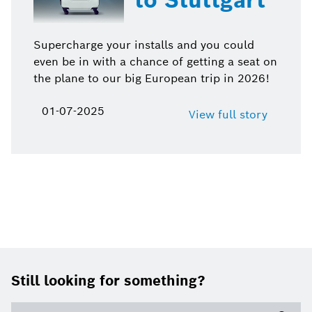
Supercharge your installs and you could
even be in with a chance of getting a seat on
the plane to our big European trip in 2026!
01-07-2025
View full story
Footer
Still looking for something?