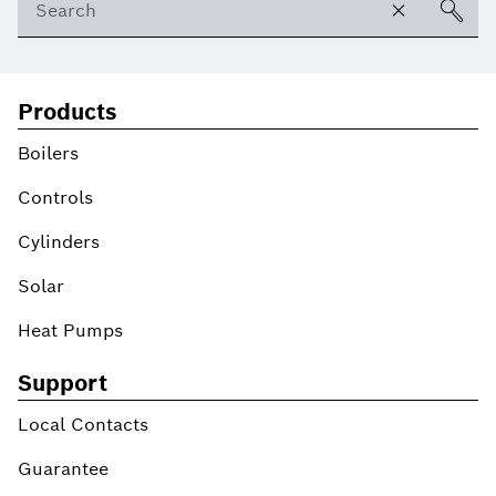
Products
Boilers
Controls
Cylinders
Solar
Heat Pumps
Support
Local Contacts
Guarantee