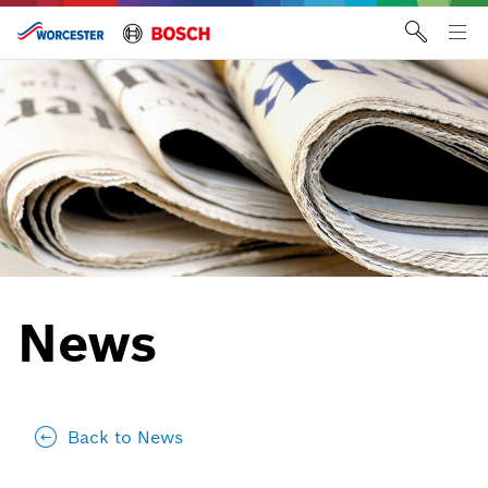
Skip
to
Tog
content
me
News
Back to News