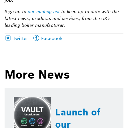
job.”
Sign up to
our mailing list
to keep up to date with the
latest news, products and services, from the UK’s
leading boiler manufacturer.
Share
Share
Twitter
Facebook
this
this
page
page
on
on
More News
Launch of
our