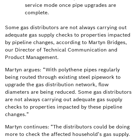
service mode once pipe upgrades are
complete.
Some gas distributors are not always carrying out
adequate gas supply checks to properties impacted
by pipeline changes, according to Martyn Bridges,
our Director of Technical Communication and
Product Management.
Martyn argues: “With polythene pipes regularly
being routed through existing steel pipework to
upgrade the gas distribution network, flow
diameters are being reduced. Some gas distributors
are not always carrying out adequate gas supply
checks to properties impacted by these pipeline
changes.”
Martyn continues: “The distributors could be doing
more to check the affected household’s gas supply.