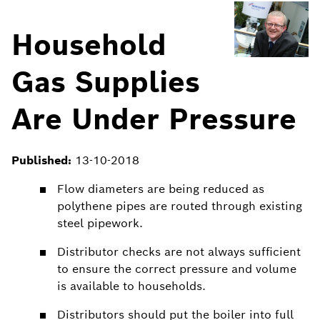
Household
Gas Supplies
Are Under Pressure
Published:
13-10-2018
Flow diameters are being reduced as
polythene pipes are routed through existing
steel pipework.
Distributor checks are not always sufficient
to ensure the correct pressure and volume
is available to households.
Distributors should put the boiler into full