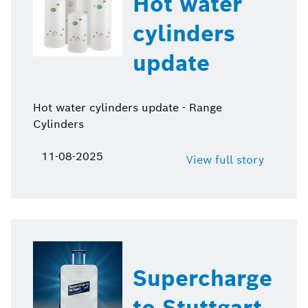
Hot water
cylinders
update
Hot water cylinders update - Range
Cylinders
11-08-2025
View full story
Supercharge
to Stuttgart