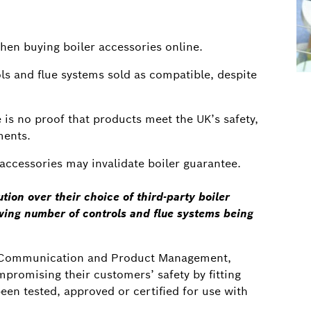
when buying boiler accessories online.
s and flue systems sold as compatible, despite
is no proof that products meet the UK’s safety,
ments.
y accessories may invalidate boiler guarantee.
tion over their choice of third-party boiler
ing number of controls and flue systems being
al Communication and Product Management,
ompromising their customers’ safety by fitting
een tested, approved or certified for use with