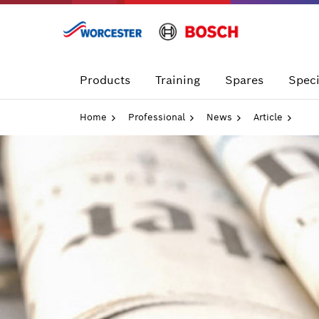
Skip
to
content
Products
Training
Spares
Speci
Home
Professional
News
Article