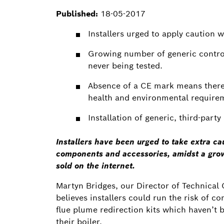
Published:
18-05-2017
Installers urged to apply caution 
Growing number of generic control
never being tested.
Absence of a CE mark means there 
health and environmental require
Installation of generic, third-part
Installers have been urged to take extra cau
components and accessories, amidst a grow
sold on the internet.
Martyn Bridges, our Director of Technic
believes installers could run the risk of c
flue plume redirection kits which haven’t b
their boiler.