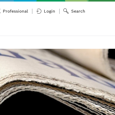
Professional
Login
Search