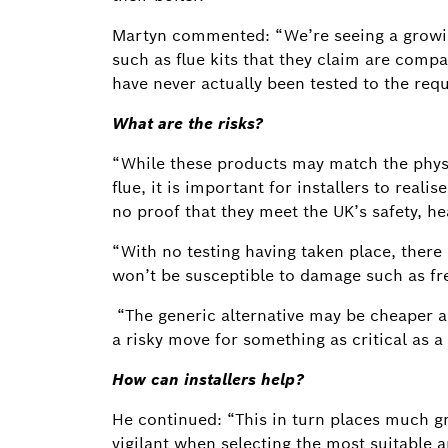
Martyn commented: “We’re seeing a growin
such as flue kits that they claim are compa
have never actually been tested to the req
What are the risks?
“While these products may match the phys
flue, it is important for installers to real
no proof that they meet the UK’s safety, h
“With no testing having taken place, there 
won’t be susceptible to damage such as fre
“The generic alternative may be cheaper an
a risky move for something as critical as a
How can installers help?
He continued: “This in turn places much gr
vigilant when selecting the most suitable 