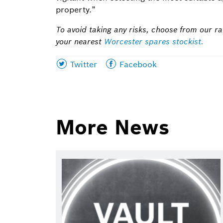
property.”
To avoid taking any risks, choose from our ra
your nearest
Worcester spares stockist.
Share
Share
Twitter
Facebook
this
this
page
page
on
on
More News