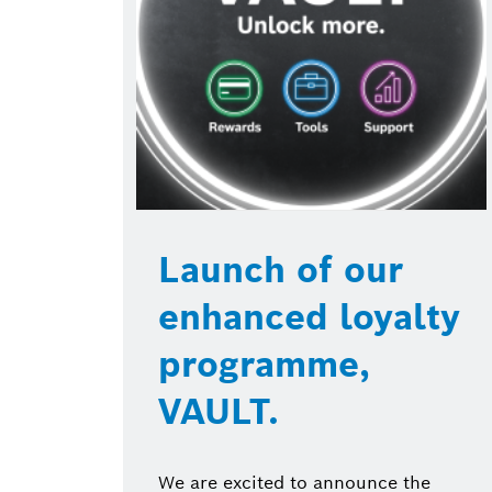
Launch of our
enhanced loyalty
programme,
VAULT.
We are excited to announce the