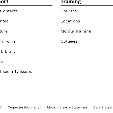
ort
Training
 Contacts
Courses
ntee
Locations
ture
Mobile Training
ry Form
Colleges
 Library
rs
 security issues
d.
Corporate Information
Modern Slavery Statement
Data Protect