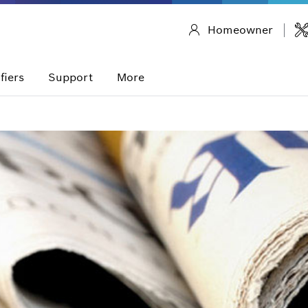
Homeowner
fiers
Support
More