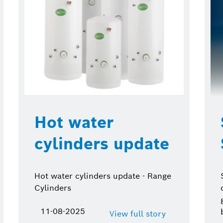
Hot water
cylinders update
Hot water cylinders update - Range
Cylinders
11-08-2025
View full story