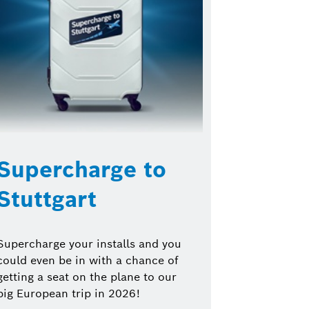
Supercharge to
Stuttgart
Supercharge your installs and you
could even be in with a chance of
getting a seat on the plane to our
big European trip in 2026!