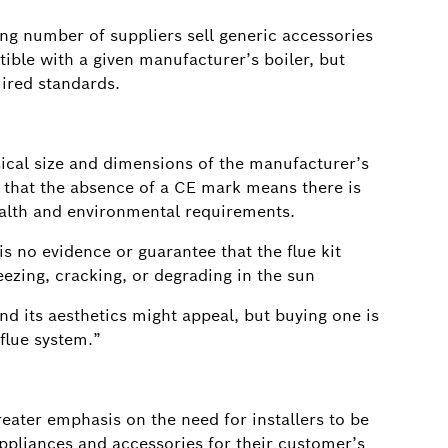
g number of suppliers sell generic accessories
tible with a given manufacturer’s boiler, but
uired standards.
ical size and dimensions of the manufacturer’s
ise that the absence of a CE mark means there is
ealth and environmental requirements.
is no evidence or guarantee that the flue kit
ezing, cracking, or degrading in the sun
d its aesthetics might appeal, but buying one is
 flue system.”
eater emphasis on the need for installers to be
appliances and accessories for their customer’s