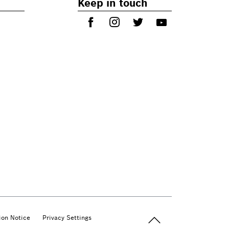
Keep in touch
Back to top
ion Notice
Privacy Settings