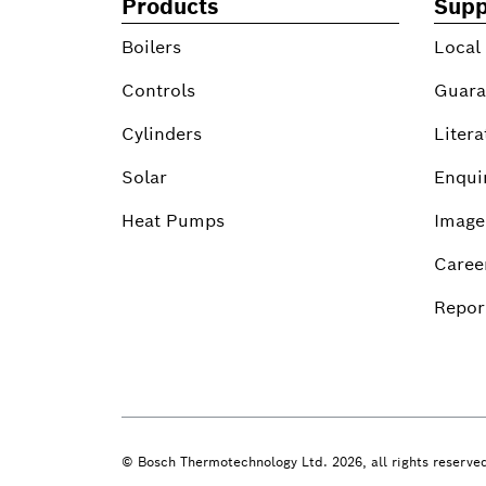
Products
Supp
Boilers
Local
Controls
Guara
Cylinders
Litera
Solar
Enqui
Heat Pumps
Image
Caree
Report
© Bosch Thermotechnology Ltd. 2026, all rights reserve