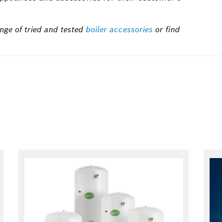
nge of tried and tested
boiler accessories
or find