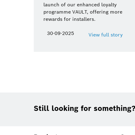
launch of our enhanced loyalty
programme VAULT, offering more
rewards for installers.
30-09-2025
View full story
Footer
Still looking for something