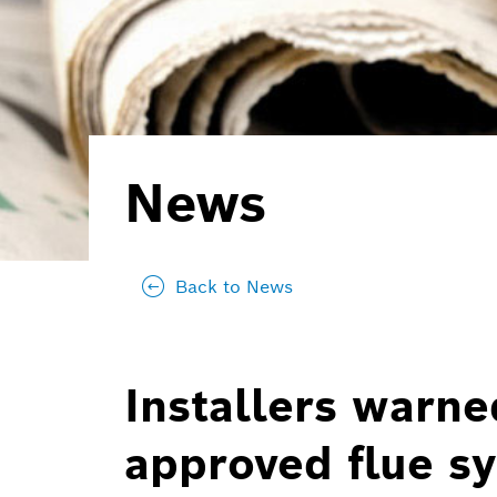
News
Back to News
Installers warne
approved flue s