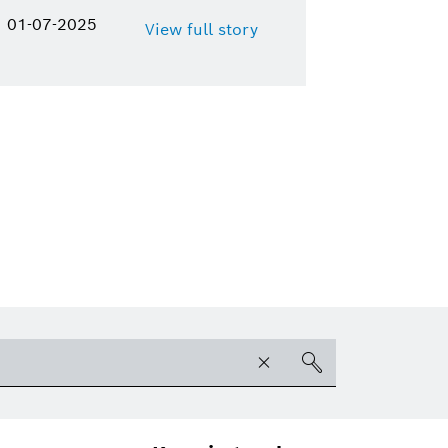
01-07-2025
View full story