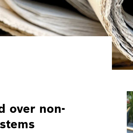
d over non-
ystems