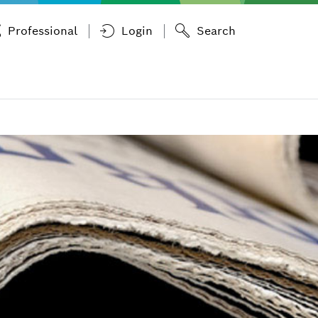
Professional
Login
Search