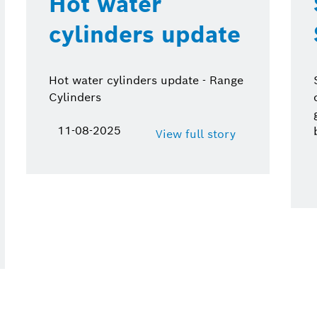
Hot water
cylinders update
Hot water cylinders update - Range
Cylinders
11-08-2025
View full story