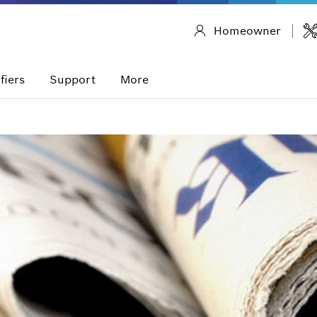
Homeowner
fiers
Support
More