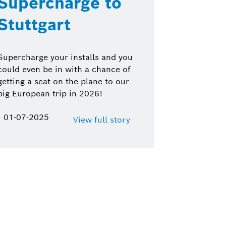
Supercharge to
Stuttgart
Supercharge your installs and you
could even be in with a chance of
getting a seat on the plane to our
big European trip in 2026!
01-07-2025
View full story