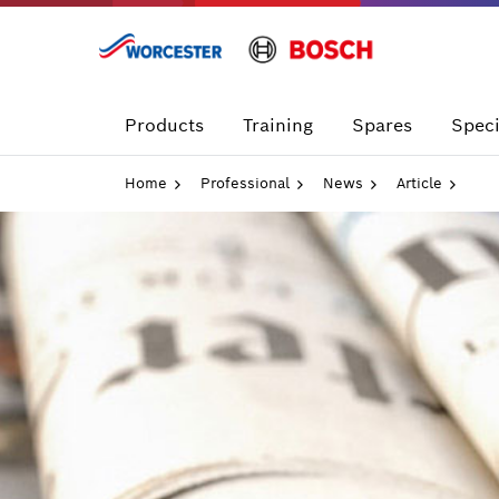
Skip
to
content
Products
Training
Spares
Speci
Home
Professional
News
Article