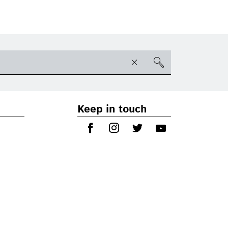
Keep in touch