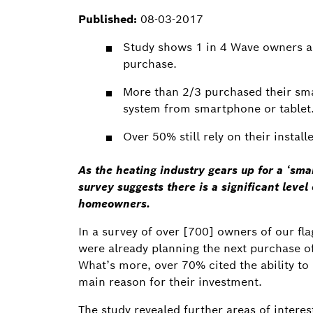
Published:
08-03-2017
Study shows 1 in 4 Wave owners a
purchase.
More than 2/3 purchased their smar
system from smartphone or tablet
Over 50% still rely on their instal
As the heating industry gears up for a ‘sma
survey suggests there is a significant leve
homeowners.
In a survey of over [700] owners of our fl
were already planning the next purchase of
What’s more, over 70% cited the ability to
main reason for their investment.
The study revealed further areas of intere