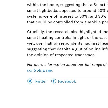
within the home, suggesting that a Smart 
smart lightbulbs appealed to around 60% o
systems were of interest to 50%; and 30
that could be controlled from a mobile pho
Crucially, the research also highlighted t
smart heating controls. In light of the vas
well over half of respondents had first he
suggesting that despite a glut of online 
the opinion of respected tradesmen.
For more information about our full range of i
controls page
.
Share
Share
Twitter
Facebook
this
this
page
page
on
on