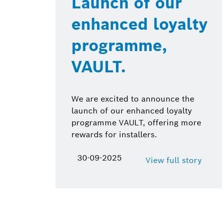
Launch of our
enhanced loyalty
programme,
VAULT.
We are excited to announce the
launch of our enhanced loyalty
programme VAULT, offering more
rewards for installers.
30-09-2025
View full story