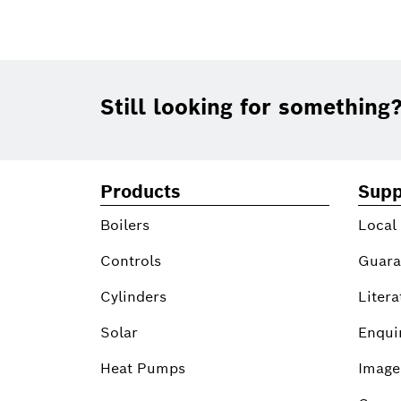
Footer
Still looking for something
Products
Supp
Boilers
Local
Controls
Guara
Cylinders
Litera
Solar
Enqui
Heat Pumps
Image