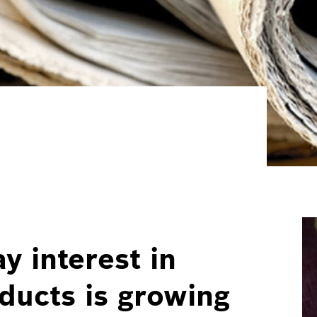
y interest in
ucts is growing