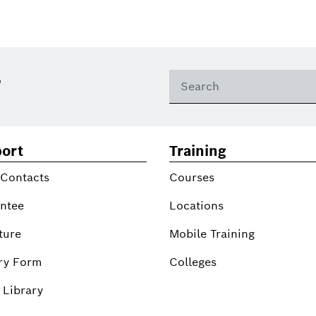
?
ort
Training
 Contacts
Courses
ntee
Locations
ture
Mobile Training
ry Form
Colleges
 Library