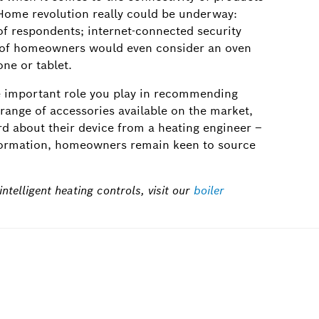
Home revolution really could be underway:
f respondents; internet-connected security
% of homeowners would even consider an oven
ne or tablet.
he important role you play in recommending
t range of accessories available on the market,
ard about their device from a heating engineer –
information, homeowners remain keen to source
ntelligent heating controls, visit our
boiler