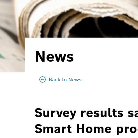
News
Back to News
Survey results sa
Smart Home prod