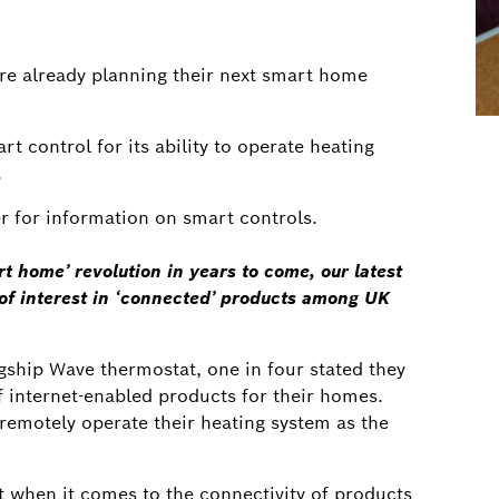
re already planning their next smart home
t control for its ability to operate heating
.
ler for information on smart controls.
rt home’ revolution in years to come, our latest
l of interest in ‘connected’ products among UK
agship Wave thermostat, one in four stated they
 internet-enabled products for their homes.
 remotely operate their heating system as the
st when it comes to the connectivity of products