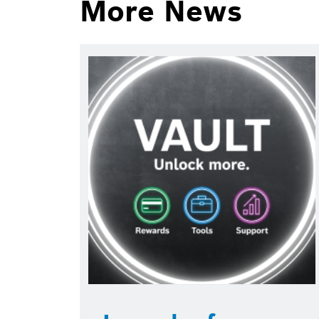
More News