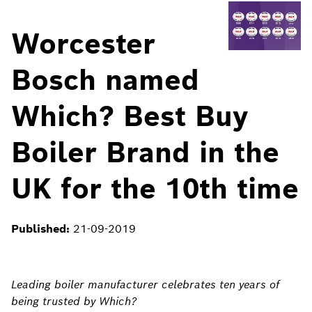
Worcester
Bosch named
Which? Best Buy
Boiler Brand in the
UK for the 10th time
Published:
21-09-2019
Leading boiler manufacturer celebrates ten years of
being trusted by Which?