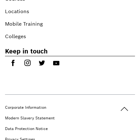
Locations
Mobile Training
Colleges
Keep in touch
Back to t
Corporate Information
Modern Slavery Statement
Data Protection Notice
Privacy Settings