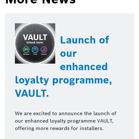
Launch of
our
enhanced
loyalty programme,
VAULT.
We are excited to announce the launch of
our enhanced loyalty programme VAULT,
offering more rewards for installers.