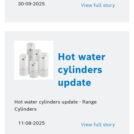
30-09-2025
View full story
Hot water
cylinders
update
Hot water cylinders update - Range
Cylinders
11-08-2025
View full story