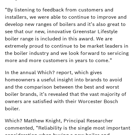
“By listening to feedback from customers and
installers, we were able to continue to improve and
develop new ranges of boilers and it’s also great to
see that our new, innovative Greenstar Lifestyle
boiler range is included in this award. We are
extremely proud to continue to be market leaders in
the boiler industry and we look forward to servicing
more and more customers in years to come.”
In the annual Which? report, which gives
homeowners a useful insight into brands to avoid
and the comparison between the best and worst
boiler brands, it’s revealed that the vast majority of
owners are satisfied with their Worcester Bosch
boiler.
Which? Matthew Knight, Principal Researcher
commented, “Reliability is the single most important