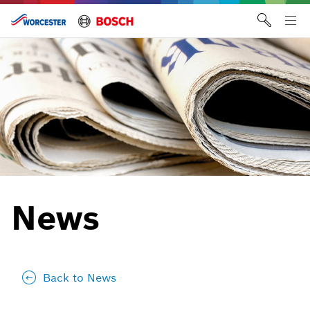
Skip
to
Tog
content
me
News
Back to News