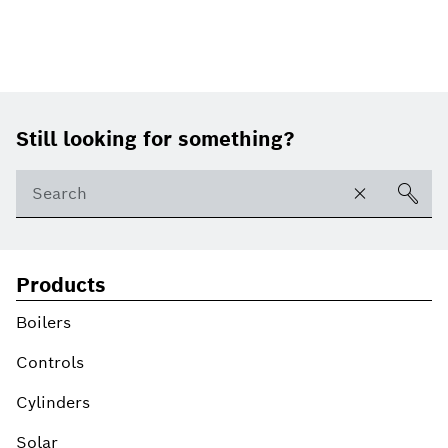
Footer
Still looking for something?
Products
Boilers
Controls
Cylinders
Solar