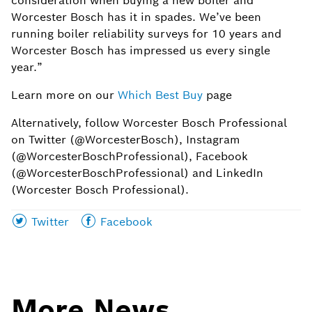
consideration when buying a new boiler and
Worcester Bosch has it in spades. We’ve been
running boiler reliability surveys for 10 years and
Worcester Bosch has impressed us every single
year.”
Learn more on our
Which Best Buy
page
Alternatively, follow Worcester Bosch Professional
on Twitter (@WorcesterBosch), Instagram
(@WorcesterBoschProfessional), Facebook
(@WorcesterBoschProfessional) and LinkedIn
(Worcester Bosch Professional).
Share
Share
Twitter
Facebook
this
this
page
page
on
on
More News