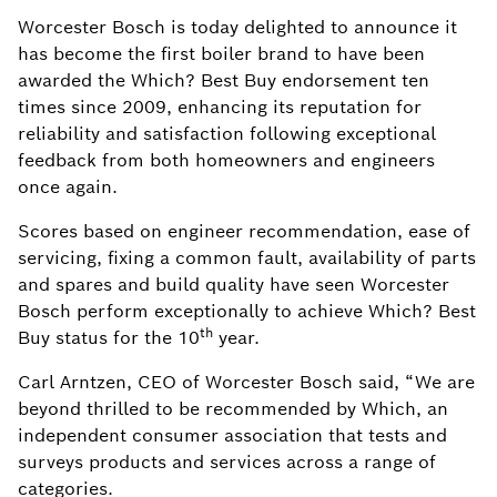
Worcester Bosch is today delighted to announce it
has become the first boiler brand to have been
awarded the Which? Best Buy endorsement ten
times since 2009, enhancing its reputation for
reliability and satisfaction following exceptional
feedback from both homeowners and engineers
once again.
Scores based on engineer recommendation, ease of
servicing, fixing a common fault, availability of parts
and spares and build quality have seen Worcester
Bosch perform exceptionally to achieve Which? Best
th
Buy status for the 10
year.
Carl Arntzen, CEO of Worcester Bosch said, “We are
beyond thrilled to be recommended by Which, an
independent consumer association that tests and
surveys products and services across a range of
categories.