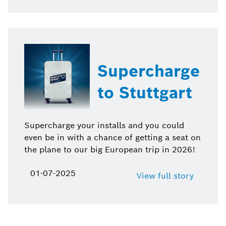
Supercharge
to Stuttgart
Supercharge your installs and you could
even be in with a chance of getting a seat on
the plane to our big European trip in 2026!
01-07-2025
View full story