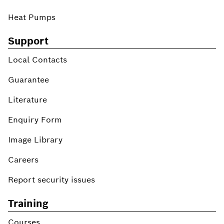
Heat Pumps
Support
Local Contacts
Guarantee
Literature
Enquiry Form
Image Library
Careers
Report security issues
Training
Courses