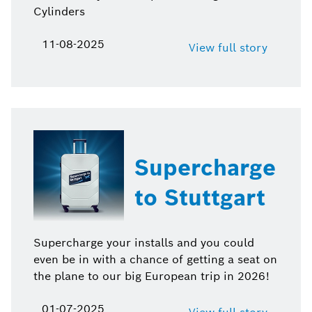
Cylinders
11-08-2025
View full story
Supercharge
to Stuttgart
Supercharge your installs and you could
even be in with a chance of getting a seat on
the plane to our big European trip in 2026!
01-07-2025