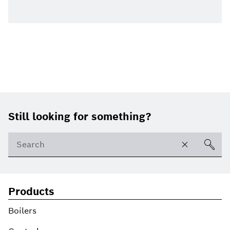
Footer
Still looking for something?
Products
Boilers