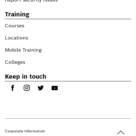
Training
Courses
Locations
Mobile Training
Colleges
Keep in touch
Back to t
Corporate Information