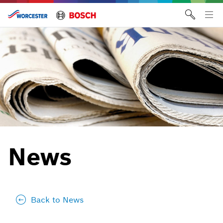
Skip
to
Tog
content
me
News
Back to News