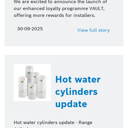
We are excited to announce the launch of
our enhanced loyalty programme VAULT,
offering more rewards for installers.
30-09-2025
View full story
Hot water
cylinders
update
Hot water cylinders update - Range