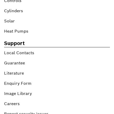
Controls
Cylinders
Solar
Heat Pumps
Support
Local Contacts
Guarantee
Literature
Enquiry Form
Image Library
Careers
Report security issues