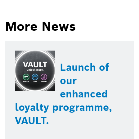
page
page
on
on
More News
Launch of
our
enhanced
loyalty programme,
VAULT.