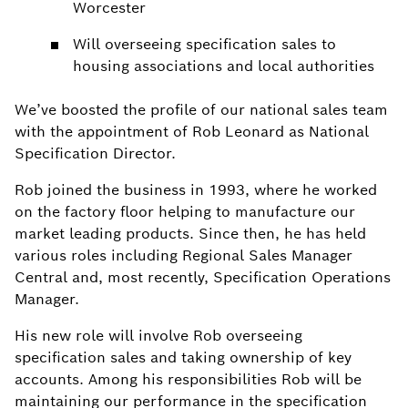
Worcester
Will overseeing specification sales to
housing associations and local authorities
We’ve boosted the profile of our national sales team
with the appointment of Rob Leonard as National
Specification Director.
Rob joined the business in 1993, where he worked
on the factory floor helping to manufacture our
market leading products. Since then, he has held
various roles including Regional Sales Manager
Central and, most recently, Specification Operations
Manager.
His new role will involve Rob overseeing
specification sales and taking ownership of key
accounts. Among his responsibilities Rob will be
maintaining our performance in the specification