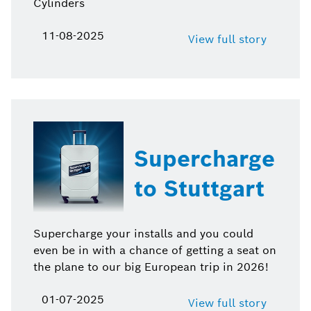
Cylinders
11-08-2025
View full story
Supercharge
to Stuttgart
Supercharge your installs and you could
even be in with a chance of getting a seat on
the plane to our big European trip in 2026!
01-07-2025
View full story