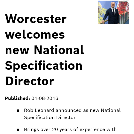
Worcester
welcomes
new National
Specification
Director
Published:
01-08-2016
Rob Leonard announced as new National
Specification Director
Brings over 20 years of experience with