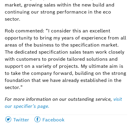
market, growing sales within the new build and
continuing our strong performance in the eco
sector.
Rob commented: “I consider this an excellent
opportunity to bring my years of experience from all
areas of the business to the specification market.
The dedicated specification sales team work closely
with customers to provide tailored solutions and
support on a variety of projects. My ultimate aim is
to take the company forward, building on the strong
foundation that we have already established in the
sector.”
For more information on our outstanding service,
visit
our specifier’s page.
Share
Share
Twitter
Facebook
this
this