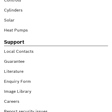
Controls
Cylinders
Solar
Heat Pumps
Support
Local Contacts
Guarantee
Literature
Enquiry Form
Image Library
Careers
Report security issues