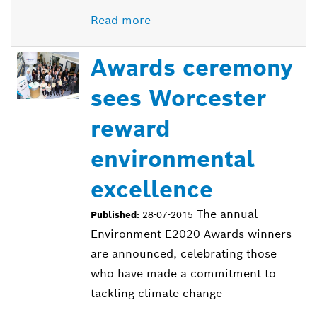
Read more
Awards ceremony
sees Worcester
reward
environmental
excellence
The annual
Published:
28-07-2015
Environment E2020 Awards winners
are announced, celebrating those
who have made a commitment to
tackling climate change