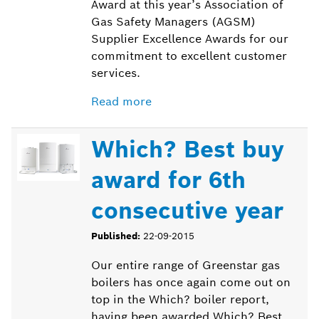
Award at this year’s Association of
Gas Safety Managers (AGSM)
Supplier Excellence Awards for our
commitment to excellent customer
services.
Read more
Which? Best buy
award for 6th
consecutive year
Published:
22-09-2015
Our entire range of Greenstar gas
boilers has once again come out on
top in the Which? boiler report,
having been awarded Which? Best