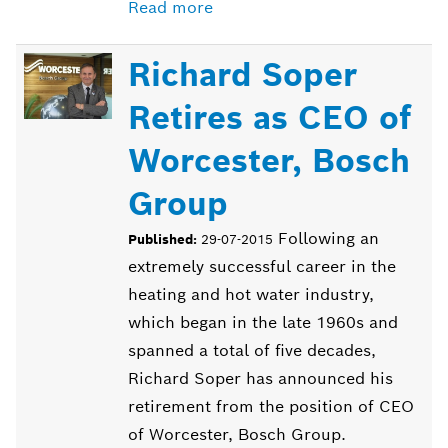
Read more
Richard Soper
Retires as CEO of
Worcester, Bosch
Group
Following an
Published:
29-07-2015
extremely successful career in the
heating and hot water industry,
which began in the late 1960s and
spanned a total of five decades,
Richard Soper has announced his
retirement from the position of CEO
of Worcester, Bosch Group.