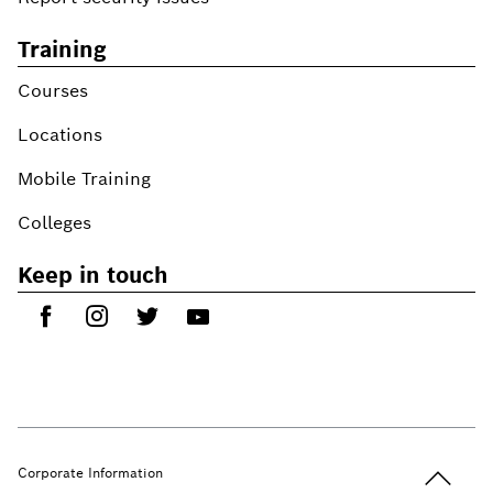
Training
Courses
Locations
Mobile Training
Colleges
Keep in touch
Back to t
Corporate Information