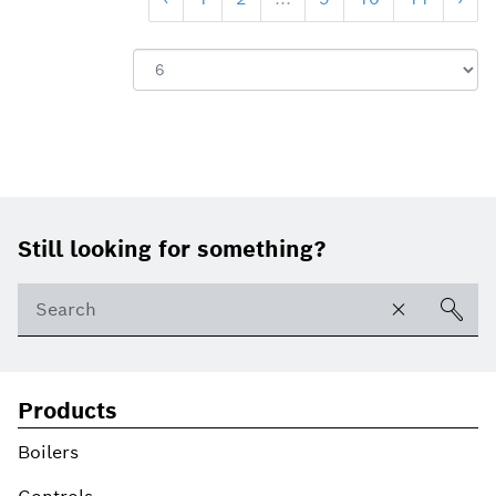
Footer
Still looking for something?
Products
Boilers