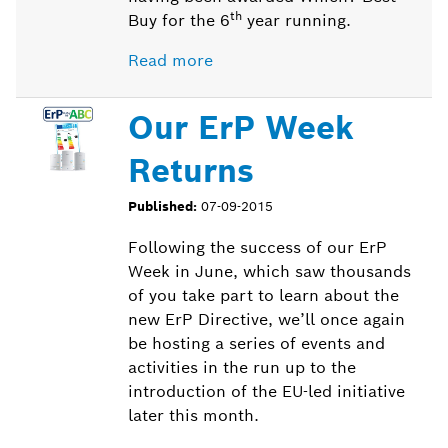
th
Buy for the 6
year running.
Read more
Our ErP Week
Returns
Published:
07-09-2015
Following the success of our ErP
Week in June, which saw thousands
of you take part to learn about the
new ErP Directive, we’ll once again
be hosting a series of events and
activities in the run up to the
introduction of the EU-led initiative
later this month.