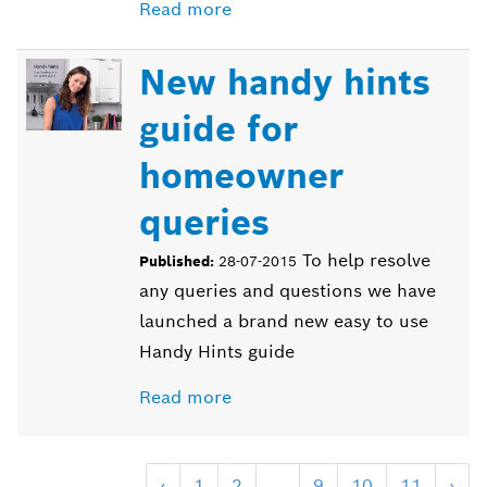
Read more
New handy hints
guide for
homeowner
queries
To help resolve
Published:
28-07-2015
any queries and questions we have
launched a brand new easy to use
Handy Hints guide
Read more
‹
1
2
...
9
10
11
›