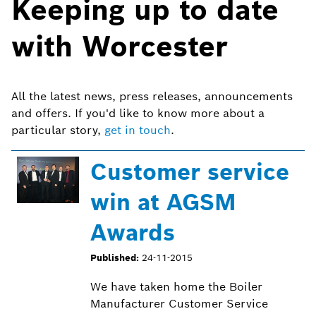
Keeping up to date
with Worcester
All the latest news, press releases, announcements
and offers. If you'd like to know more about a
particular story,
get in touch
.
Customer service
win at AGSM
Awards
Published:
24-11-2015
We have taken home the Boiler
Manufacturer Customer Service