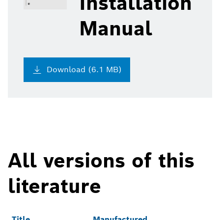
Installation
Manual
Download (6.1 MB)
All versions of this
literature
Title
Manufactured