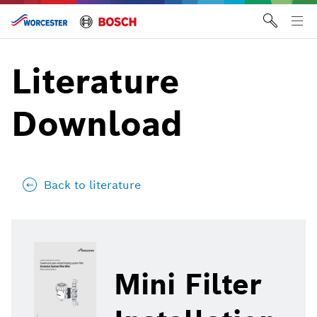
Skip
to
Tog
content
me
Literature
Download
Back to literature
Mini Filter