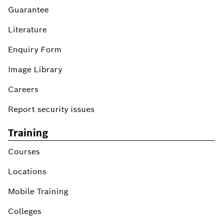
Guarantee
Literature
Enquiry Form
Image Library
Careers
Report security issues
Training
Courses
Locations
Mobile Training
Colleges