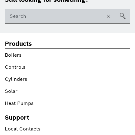
Products
Boilers
Controls
Cylinders
Solar
Heat Pumps
Support
Local Contacts