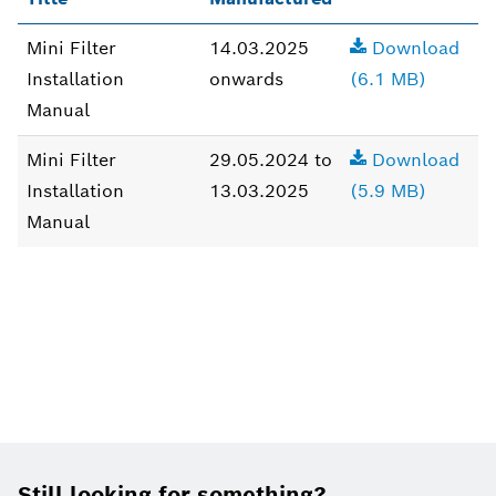
Mini Filter
14.03.2025
Download
Installation
onwards
(6.1 MB)
Manual
Mini Filter
29.05.2024 to
Download
Installation
13.03.2025
(5.9 MB)
Manual
Footer
Still looking for something?