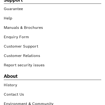
Guarantee
Help
Manuals & Brochures
Enquiry Form
Customer Support
Customer Relations
Report security issues
About
History
Contact Us
Environment & Community