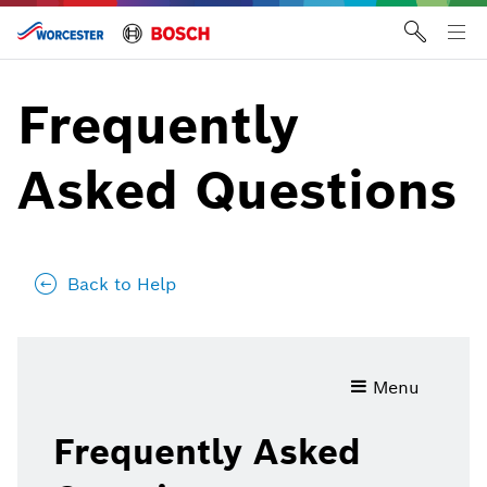
Skip
to
Tog
content
me
Frequently
Asked Questions
Back to Help
Frequently
Menu
Asked
Questions
Frequently Asked