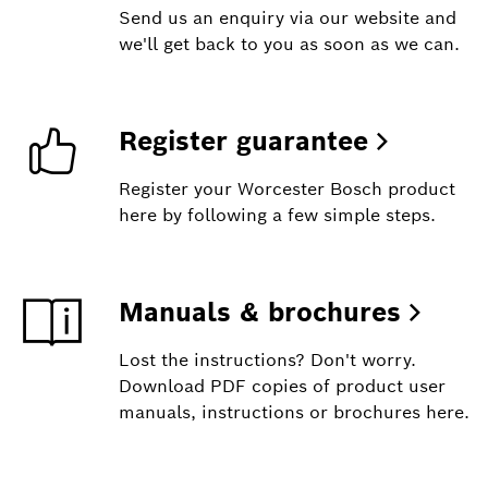
Send us an enquiry via our website and
we'll get back to you as soon as we can.
Register guarantee
Register your Worcester Bosch product
here by following a few simple steps.
Manuals & brochures
Lost the instructions? Don't worry.
Download PDF copies of product user
manuals, instructions or brochures here.