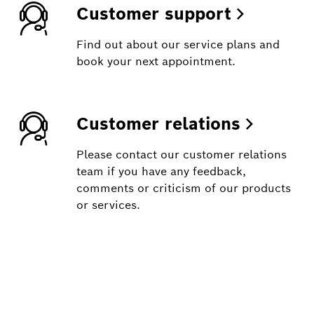
Customer support
Find out about our service plans and
book your next appointment.
Customer relations
Please contact our customer relations
team if you have any feedback,
comments or criticism of our products
or services.