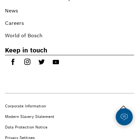
News
Careers
World of Bosch
Keep in touch
Back to t
Corporate Information
Modern Slavery Statement
Data Protection Notice
Privacy Settings