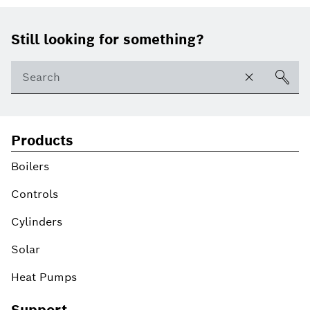
Footer
Still looking for something?
Products
Boilers
Controls
Cylinders
Solar
Heat Pumps
Support