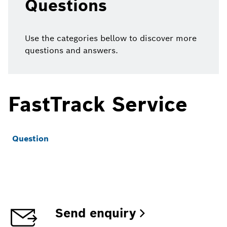
Questions
Use the categories bellow to discover more
questions and answers.
FastTrack Service
Question
Send enquiry