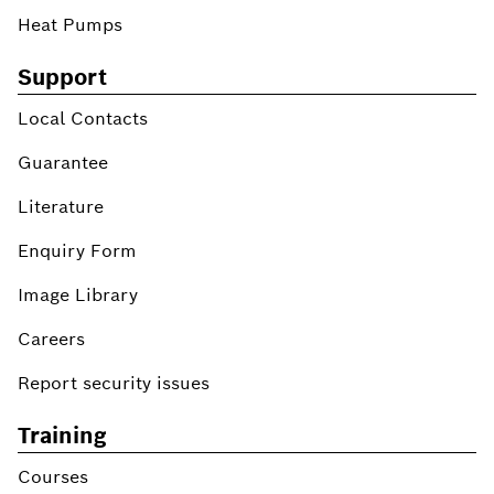
Heat Pumps
Support
Local Contacts
Guarantee
Literature
Enquiry Form
Image Library
Careers
Report security issues
Training
Courses