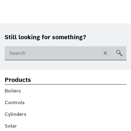
Footer
Still looking for something?
Products
Boilers
Controls
Cylinders
Solar