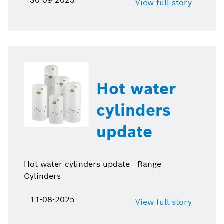
30-09-2025
View full story
Hot water
cylinders
update
Hot water cylinders update - Range
Cylinders
11-08-2025
View full story