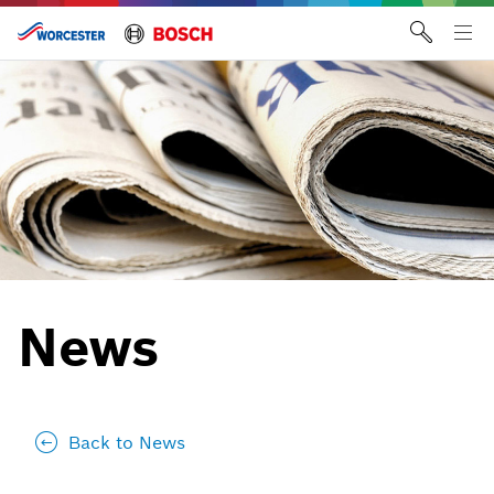
Skip
to
Tog
content
me
News
Back to News