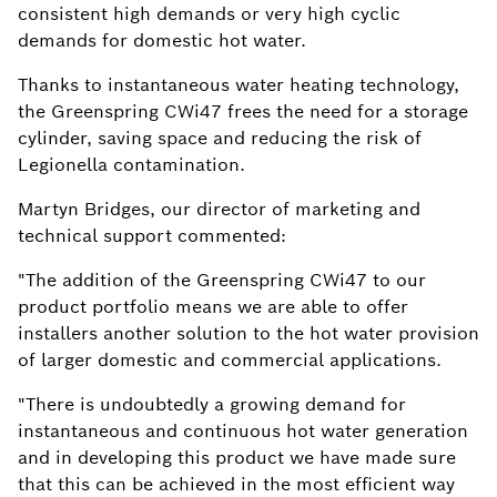
consistent high demands or very high cyclic
demands for domestic hot water.
Thanks to instantaneous water heating technology,
the Greenspring CWi47 frees the need for a storage
cylinder, saving space and reducing the risk of
Legionella contamination.
Martyn Bridges, our director of marketing and
technical support commented:
"The addition of the Greenspring CWi47 to our
product portfolio means we are able to offer
installers another solution to the hot water provision
of larger domestic and commercial applications.
"There is undoubtedly a growing demand for
instantaneous and continuous hot water generation
and in developing this product we have made sure
that this can be achieved in the most efficient way