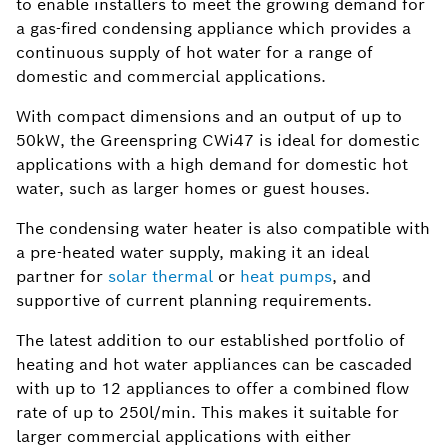
to enable installers to meet the growing demand for
a gas-fired condensing appliance which provides a
continuous supply of hot water for a range of
domestic and commercial applications.
With compact dimensions and an output of up to
50kW, the Greenspring CWi47 is ideal for domestic
applications with a high demand for domestic hot
water, such as larger homes or guest houses.
The condensing water heater is also compatible with
a pre-heated water supply, making it an ideal
partner for
solar thermal
or
heat pumps
, and
supportive of current planning requirements.
The latest addition to our established portfolio of
heating and hot water appliances can be cascaded
with up to 12 appliances to offer a combined flow
rate of up to 250l/min. This makes it suitable for
larger commercial applications with either