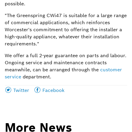
possible.
"The Greenspring CWi47 is suitable for a large range
of commercial applications, which reinforces
Worcester's commitment to offering the installer a
high-quality appliance, whatever their installation
requirements."
We offer a full 2-year guarantee on parts and labour.
Ongoing service and maintenance contracts
meanwhile, can be arranged through the
customer
service
department.
Share
Share
Twitter
Facebook
this
this
page
page
on
on
More News