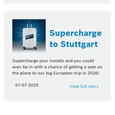
Supercharge
to Stuttgart
Supercharge your installs and you could
even be in with a chance of getting a seat on
the plane to our big European trip in 2026!
01-07-2025
View full story