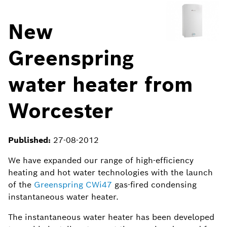
New
Greenspring
water heater from
Worcester
Published:
27-08-2012
We have expanded our range of high-efficiency
heating and hot water technologies with the launch
of the
Greenspring CWi47
gas-fired condensing
instantaneous water heater.
The instantaneous water heater has been developed