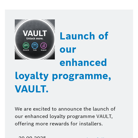
Launch of
our
enhanced
loyalty programme,
VAULT.
We are excited to announce the launch of
our enhanced loyalty programme VAULT,
offering more rewards for installers.