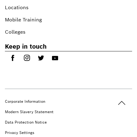
Locations
Mobile Training
Colleges
Keep in touch
Back to t
Corporate Information
Modern Slavery Statement
Data Protection Notice
Privacy Settings