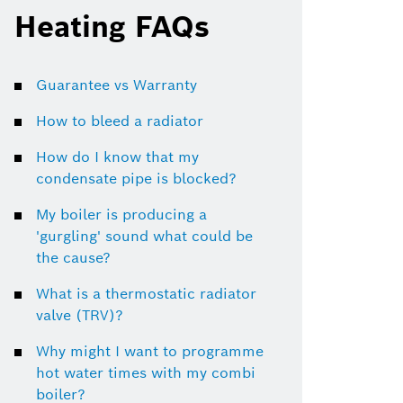
Heating FAQs
Guarantee vs Warranty
How to bleed a radiator
How do I know that my
condensate pipe is blocked?
My boiler is producing a
'gurgling' sound what could be
the cause?
What is a thermostatic radiator
valve (TRV)?
Why might I want to programme
hot water times with my combi
boiler?