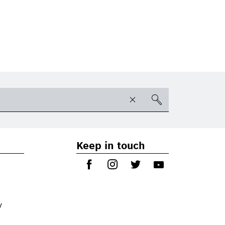
Keep in touch
y