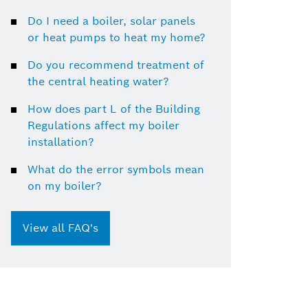
Do I need a boiler, solar panels
or heat pumps to heat my home?
Do you recommend treatment of
the central heating water?
How does part L of the Building
Regulations affect my boiler
installation?
What do the error symbols mean
on my boiler?
View all FAQ's