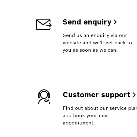
Send enquiry
Send us an enquiry via our
website and we'll get back to
you as soon as we can.
Customer support
Find out about our service pla
and book your next
appointment.