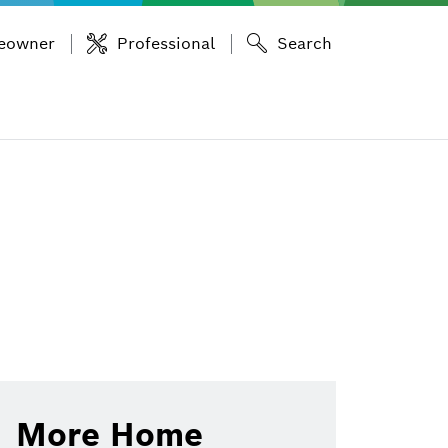
eowner
Professional
Search
More Home