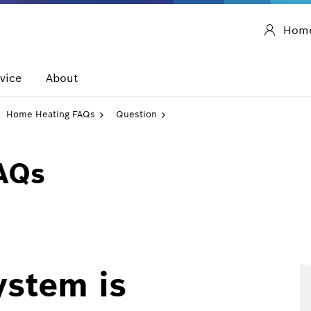
Hom
vice
About
Home Heating FAQs
Question
AQs
ystem is