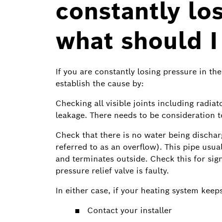
constantly lo
what should I
If you are constantly losing pressure in th
establish the cause by:
Checking all visible joints including radia
leakage. There needs to be consideration t
Check that there is no water being dischar
referred to as an overflow). This pipe usua
and terminates outside. Check this for signs
pressure relief valve is faulty.
In either case, if your heating system keep
Contact your installer