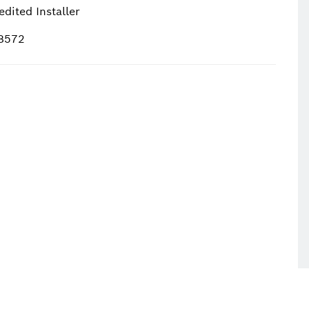
dited Installer
18572