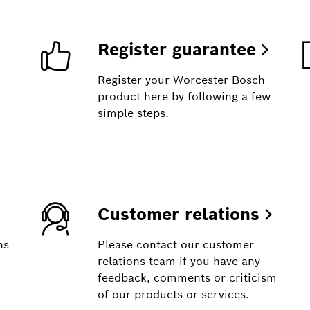
Register guarantee
Register your Worcester Bosch
product here by following a few
simple steps.
Customer relations
ns
Please contact our customer
relations team if you have any
feedback, comments or criticism
of our products or services.