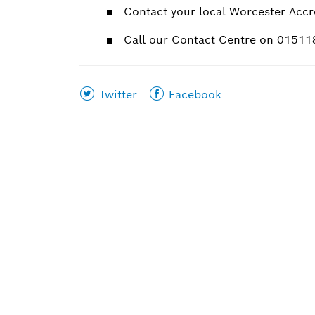
Contact your local Worcester Accre
Call our Contact Centre on 0151
Share
Share
Twitter
Facebook
this
this
page
page
on
on