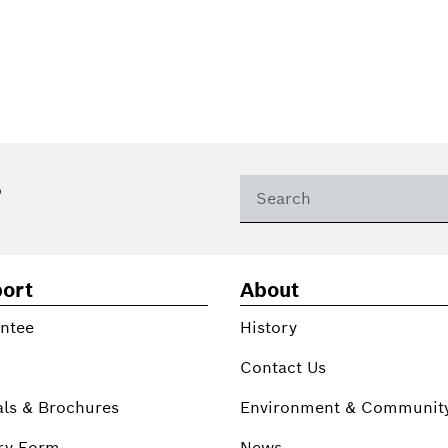
?
ort
About
ntee
History
Contact Us
ls & Brochures
Environment & Communit
ry Form
News