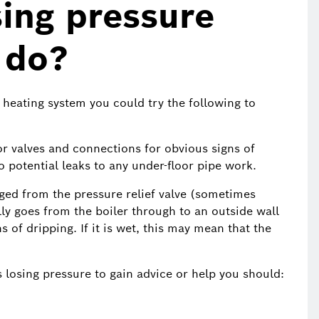
sing pressure
 do?
e heating system you could try the following to
tor valves and connections for obvious signs of
o potential leaks to any under-floor pipe work.
ged from the pressure relief valve (sometimes
lly goes from the boiler through to an outside wall
 of dripping. If it is wet, this may mean that the
s losing pressure to gain advice or help you should: