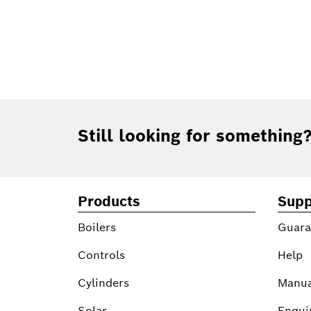
Footer
Still looking for something
Products
Supp
Boilers
Guara
Controls
Help
Cylinders
Manua
Solar
Enqui