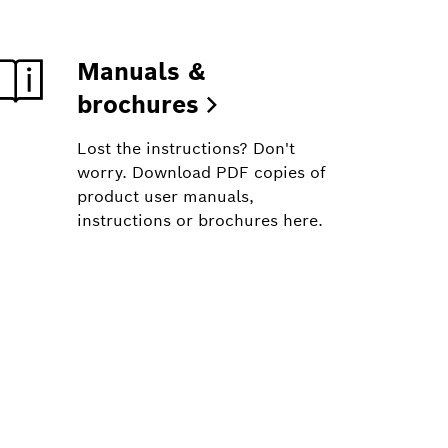
Manuals &
brochures
Lost the instructions? Don't
worry. Download PDF copies of
product user manuals,
instructions or brochures here.