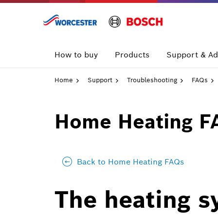
Skip
to
content
How to buy
Products
Support & Ad
Home
Support
Troubleshooting
FAQs
Home Heating F
Back to Home Heating FAQs
The heating s