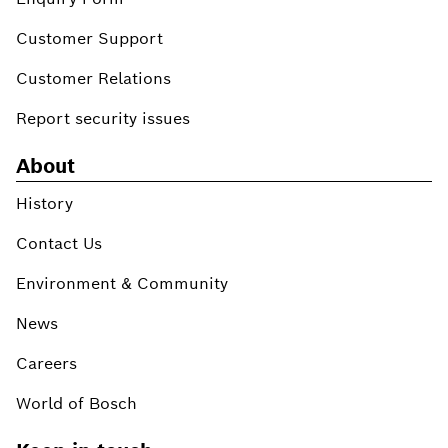
Customer Support
Customer Relations
Report security issues
About
History
Contact Us
Environment & Community
News
Careers
World of Bosch