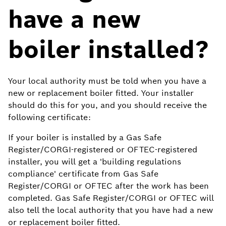
have a new
boiler installed?
Your local authority must be told when you have a
new or replacement boiler fitted. Your installer
should do this for you, and you should receive the
following certificate:
If your boiler is installed by a Gas Safe
Register/CORGI-registered or OFTEC-registered
installer, you will get a 'building regulations
compliance' certificate from Gas Safe
Register/CORGI or OFTEC after the work has been
completed. Gas Safe Register/CORGI or OFTEC will
also tell the local authority that you have had a new
or replacement boiler fitted.