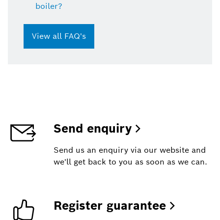
boiler?
View all FAQ's
Send enquiry
Send us an enquiry via our website and
we'll get back to you as soon as we can.
Register guarantee