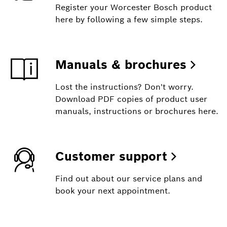
Register your Worcester Bosch product
here by following a few simple steps.
Manuals & brochures
Lost the instructions? Don't worry.
Download PDF copies of product user
manuals, instructions or brochures here.
Customer support
Find out about our service plans and
book your next appointment.