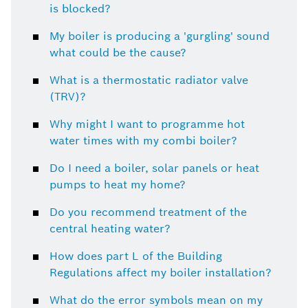
is blocked?
My boiler is producing a 'gurgling' sound
what could be the cause?
What is a thermostatic radiator valve
(TRV)?
Why might I want to programme hot
water times with my combi boiler?
Do I need a boiler, solar panels or heat
pumps to heat my home?
Do you recommend treatment of the
central heating water?
How does part L of the Building
Regulations affect my boiler installation?
What do the error symbols mean on my