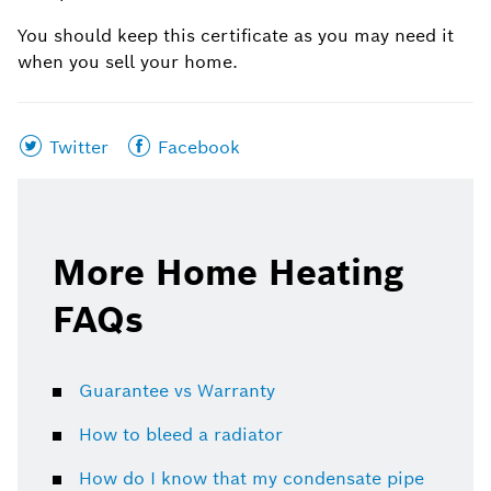
You should keep this certificate as you may need it
when you sell your home.
Share
Share
Twitter
Facebook
this
this
page
page
on
on
More Home Heating
FAQs
Guarantee vs Warranty
How to bleed a radiator
How do I know that my condensate pipe