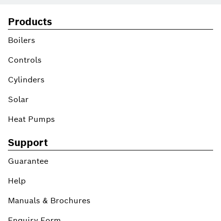
Products
Boilers
Controls
Cylinders
Solar
Heat Pumps
Support
Guarantee
Help
Manuals & Brochures
Enquiry Form