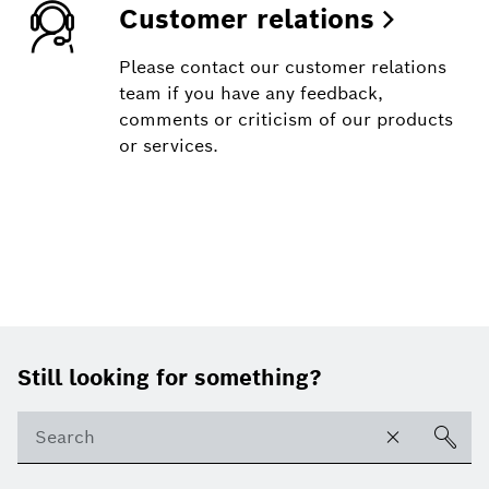
Customer relations
Please contact our customer relations
team if you have any feedback,
comments or criticism of our products
or services.
Footer
Still looking for something?