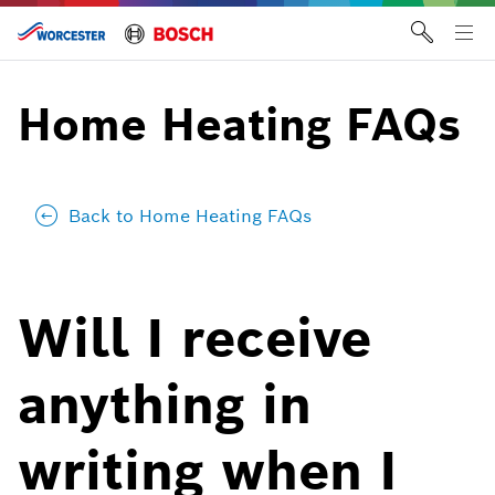
Skip
to
Tog
content
me
Home Heating FAQs
Back to Home Heating FAQs
Will I receive
anything in
writing when I