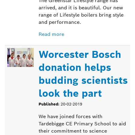
The Greenstar Lifestyle range has
arrived, and it is beautiful. Our new
range of Lifestyle boilers bring style
and performance.
Read more
Worcester Bosch
donation helps
budding scientists
look the part
Published:
20-02-2019
We have joined forces with
Tardebigge CE Primary School to aid
their commitment to science