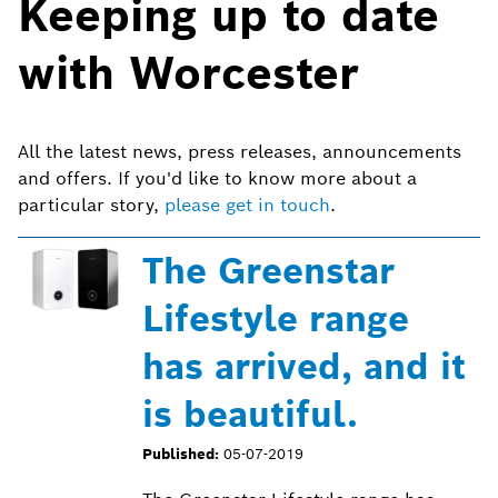
Keeping up to date
with Worcester
All the latest news, press releases, announcements
and offers. If you'd like to know more about a
particular story,
please get in touch
.
The Greenstar
Lifestyle range
has arrived, and it
is beautiful.
Published:
05-07-2019