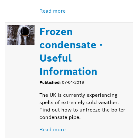
Read more
Frozen
condensate -
Useful
Information
Published:
07-01-2019
The UK is currently experiencing
spells of extremely cold weather.
Find out how to unfreeze the boiler
condensate pipe.
Read more