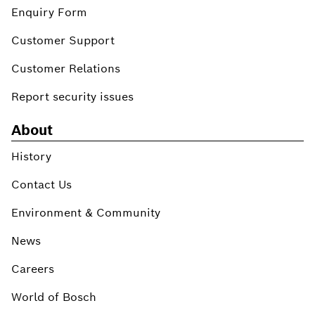
Enquiry Form
Customer Support
Customer Relations
Report security issues
About
History
Contact Us
Environment & Community
News
Careers
World of Bosch