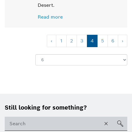
Desert.
Read more
‹
1
2
3
4
5
6
›
Show:
Footer
Still looking for something?