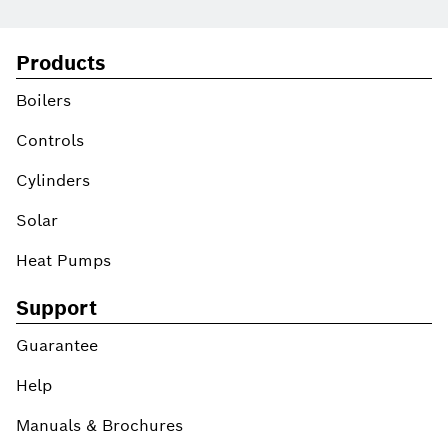
Products
Boilers
Controls
Cylinders
Solar
Heat Pumps
Support
Guarantee
Help
Manuals & Brochures