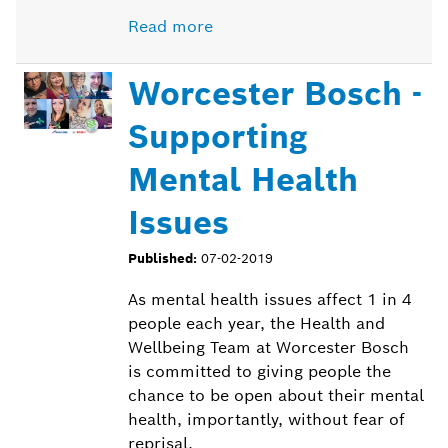
Read more
Worcester Bosch -
Supporting
Mental Health
Issues
Published:
07-02-2019
As mental health issues affect 1 in 4
people each year, the Health and
Wellbeing Team at Worcester Bosch
is committed to giving people the
chance to be open about their mental
health, importantly, without fear of
reprisal.