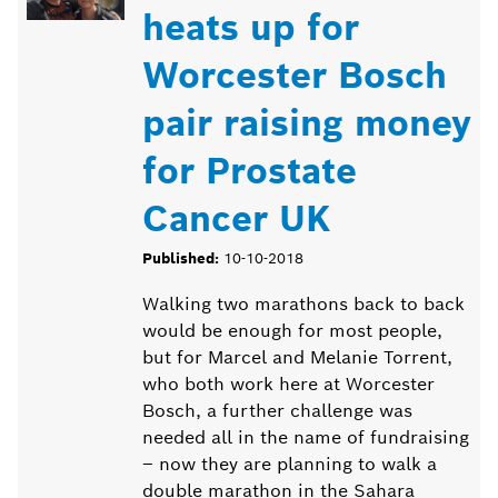
heats up for
Worcester Bosch
pair raising money
for Prostate
Cancer UK
Published:
10-10-2018
Walking two marathons back to back
would be enough for most people,
but for Marcel and Melanie Torrent,
who both work here at Worcester
Bosch, a further challenge was
needed all in the name of fundraising
– now they are planning to walk a
double marathon in the Sahara