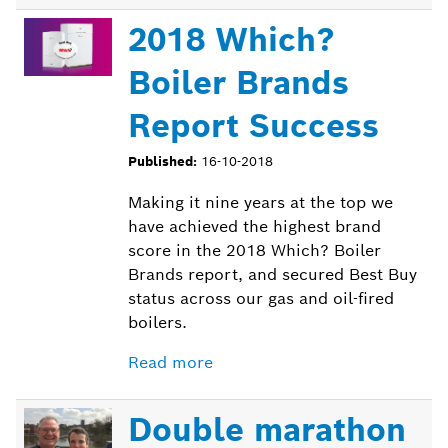
2018 Which?
Boiler Brands
Report Success
Published:
16-10-2018
Making it nine years at the top we
have achieved the highest brand
score in the 2018 Which? Boiler
Brands report, and secured Best Buy
status across our gas and oil-fired
boilers.
Read more
Double marathon