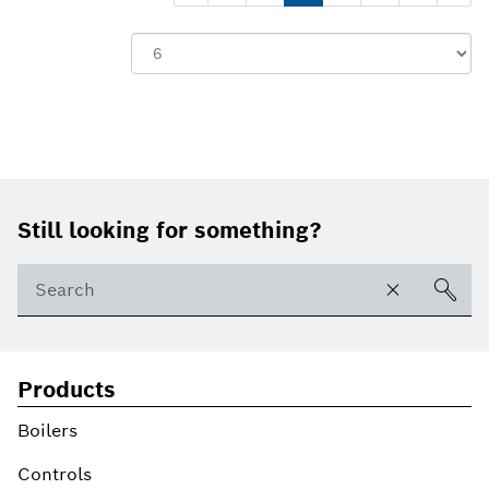
Show:
Footer
Still looking for something?
Products
Boilers
Controls