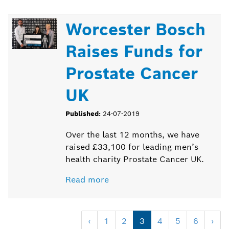
Worcester Bosch
Raises Funds for
Prostate Cancer
UK
Published:
24-07-2019
Over the last 12 months, we have
raised £33,100 for leading men’s
health charity Prostate Cancer UK.
Read more
‹
1
2
3
4
5
6
›