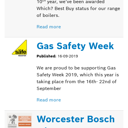
th
10
year, we’ve been awarded
Which? Best Buy status for our range
of boilers.
Read more
Gas Safety Week
Published:
16-09-2019
We are proud to be supporting Gas
Safety Week 2019, which this year is
taking place from the 16
th
- 22
nd
of
September
Read more
Worcester Bosch