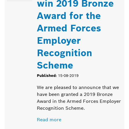
win 2019 Bronze
Award for the
Armed Forces
Employer
Recognition
Scheme
Published:
15-08-2019
We are pleased to announce that we
have been granted a 2019 Bronze
Award in the Armed Forces Employer
Recognition Scheme.
Read more