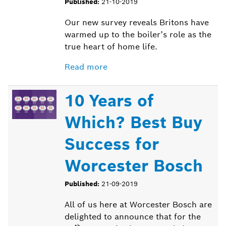
Published:
21-10-2019
Our new survey reveals Britons have
warmed up to the boiler’s role as the
true heart of home life.
Read more
10 Years of
Which? Best Buy
Success for
Worcester Bosch
Published:
21-09-2019
All of us here at Worcester Bosch are
delighted to announce that for the