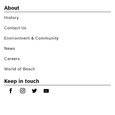
About
History
Contact Us
Environment & Community
News
Careers
World of Bosch
Keep in touch