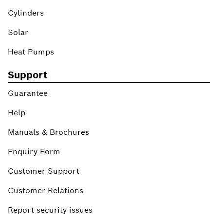
Cylinders
Solar
Heat Pumps
Support
Guarantee
Help
Manuals & Brochures
Enquiry Form
Customer Support
Customer Relations
Report security issues