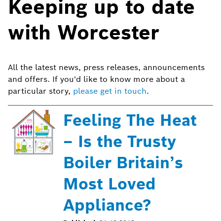
Keeping up to date
with Worcester
All the latest news, press releases, announcements
and offers. If you'd like to know more about a
particular story,
please get in touch
.
Feeling The Heat
– Is the Trusty
Boiler Britain’s
Most Loved
Appliance?