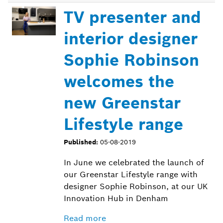
TV presenter and
interior designer
Sophie Robinson
welcomes the
new Greenstar
Lifestyle range
Published:
05-08-2019
In June we celebrated the launch of
our Greenstar Lifestyle range with
designer Sophie Robinson, at our UK
Innovation Hub in Denham
Read more