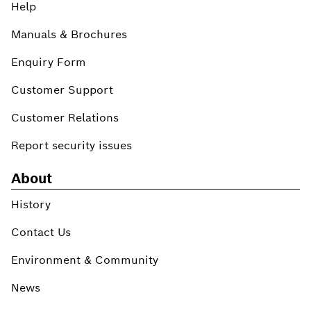
Help
Manuals & Brochures
Enquiry Form
Customer Support
Customer Relations
Report security issues
About
History
Contact Us
Environment & Community
News