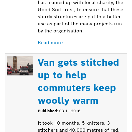
has teamed up with local charity, the
Good Soil Trust, to ensure that these
sturdy structures are put to a better
use as part of the many projects run
by the organisation.
Read more
Van gets stitched
up to help
commuters keep
woolly warm
Published:
03-11-2016
It took 10 months, 5 knitters, 3
stitchers and 40,000 metres of red,