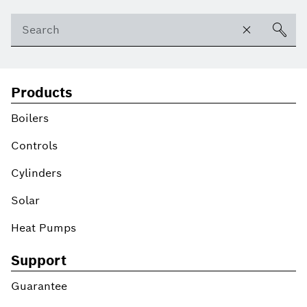
Products
Boilers
Controls
Cylinders
Solar
Heat Pumps
Support
Guarantee