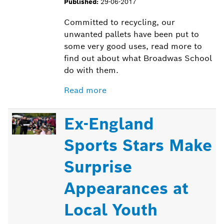
Published:
29-06-2017
Committed to recycling, our
unwanted pallets have been put to
some very good uses, read more to
find out about what Broadwas School
do with them.
Read more
Ex-England
Sports Stars Make
Surprise
Appearances at
Local Youth