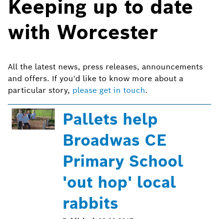
Keeping up to date
with Worcester
All the latest news, press releases, announcements
and offers. If you'd like to know more about a
particular story,
please get in touch
.
Pallets help
Broadwas CE
Primary School
'out hop' local
rabbits