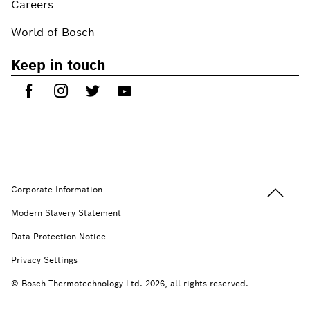
Careers
World of Bosch
Keep in touch
Back to t
Corporate Information
Modern Slavery Statement
Data Protection Notice
Privacy Settings
© Bosch Thermotechnology Ltd. 2026, all rights reserved.