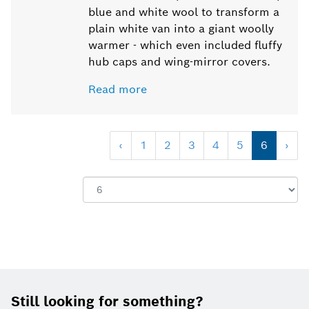
blue and white wool to transform a
plain white van into a giant woolly
warmer - which even included fluffy
hub caps and wing-mirror covers.
Read more
‹
1
2
3
4
5
6
›
Show:
Footer
Still looking for something?