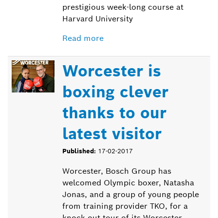
prestigious week-long course at
Harvard University
Read more
Worcester is
boxing clever
thanks to our
latest visitor
Published:
17-02-2017
Worcester, Bosch Group has
welcomed Olympic boxer, Natasha
Jonas, and a group of young people
from training provider TKO, for a
knock out tour of its Worcester