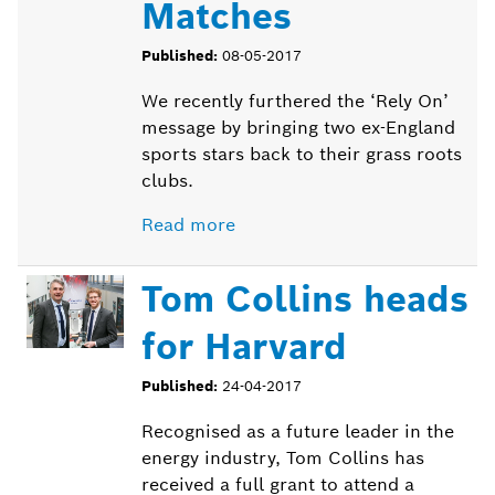
Matches
Published:
08-05-2017
We recently furthered the ‘Rely On’
message by bringing two ex-England
sports stars back to their grass roots
clubs.
Read more
Tom Collins heads
for Harvard
Published:
24-04-2017
Recognised as a future leader in the
energy industry, Tom Collins has
received a full grant to attend a