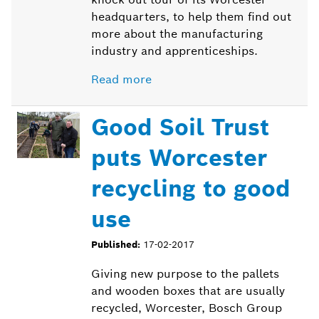
headquarters, to help them find out
more about the manufacturing
industry and apprenticeships.
Read more
Good Soil Trust
puts Worcester
recycling to good
use
Published:
17-02-2017
Giving new purpose to the pallets
and wooden boxes that are usually
recycled, Worcester, Bosch Group