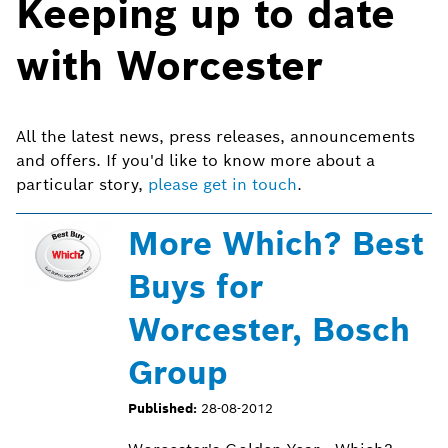
Keeping up to date
with Worcester
All the latest news, press releases, announcements
and offers. If you'd like to know more about a
particular story,
please get in touch
.
More Which? Best
Buys for
Worcester, Bosch
Group
Published:
28-08-2012