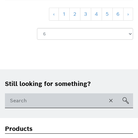
‹
1
2
3
4
5
6
›
Show:
Footer
Still looking for something?
Products