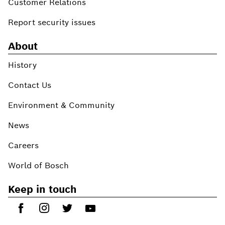
Customer Relations
Report security issues
About
History
Contact Us
Environment & Community
News
Careers
World of Bosch
Keep in touch