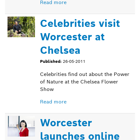
Read more
Celebrities visit
Worcester at
Chelsea
Published:
26-05-2011
Celebrities find out about the Power
of Nature at the Chelsea Flower
Show
Read more
Worcester
launches online