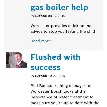
gas boiler help
Published:
08-12-2010
Worcester provides quick online
advice to stop you feeling the chill
Read more
Flushed with
success
Published:
19-02-2009
Phil
Bunce
, training manager for
Worcester Bosch looks at the
importance of water treatment to
make sure you're up-to-date with the