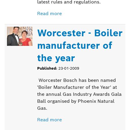
latest rules and regulations.
Read more
Worcester - Boiler
manufacturer of
the year
Published:
23-01-2009
Worcester Bosch has been named
'Boiler Manufacturer of the Year' at
the annual Gas Industry Awards Gala
Ball organised by Phoenix Natural
Gas.
Read more