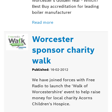
Worcester's Golden Year - Which?
Best Buy accreditation for leading
boiler manufacturer
Read more
Worcester
sponsor charity
walk
Published:
16-02-2012
We have joined forces with Free
Radio to launch the 'Walk of
Worcestershire' event to help raise
money for local charity Acorns
Children's Hospice.