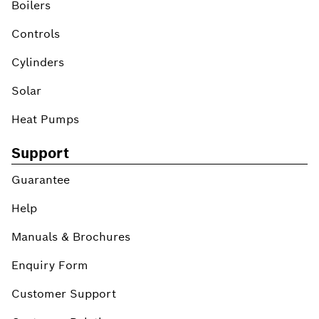
Boilers
Controls
Cylinders
Solar
Heat Pumps
Support
Guarantee
Help
Manuals & Brochures
Enquiry Form
Customer Support