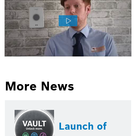
More News
Launch of