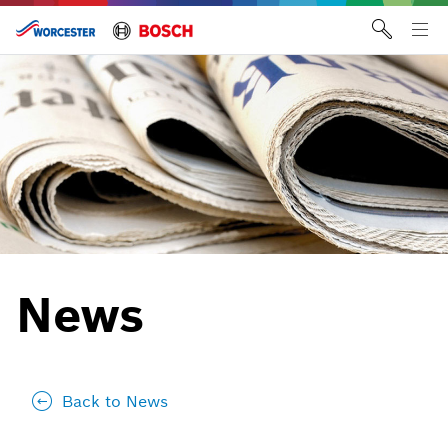
Skip
to
Tog
content
me
News
Back to News