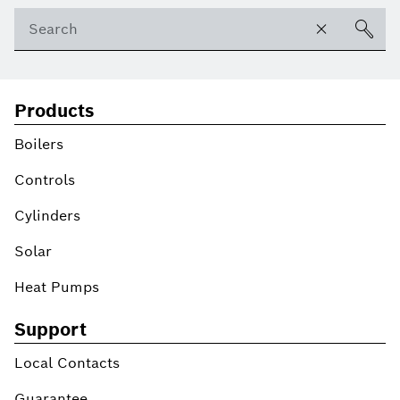
Products
Boilers
Controls
Cylinders
Solar
Heat Pumps
Support
Local Contacts
Guarantee