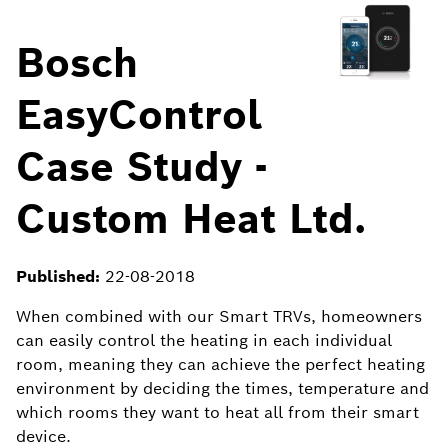
Bosch
EasyControl
Case Study -
Custom Heat Ltd.
Published:
22-08-2018
When combined with our Smart
TRVs
, homeowners
can easily control the heating in each individual
room, meaning they can achieve the perfect heating
environment by deciding the times, temperature and
which rooms they want to heat all from their smart
device.