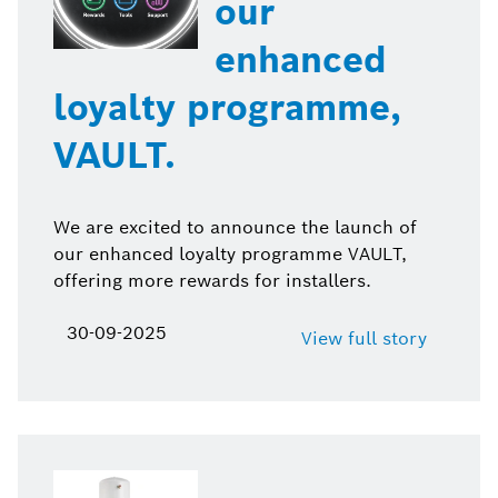
our
enhanced
loyalty programme,
VAULT.
We are excited to announce the launch of
our enhanced loyalty programme VAULT,
offering more rewards for installers.
30-09-2025
View full story