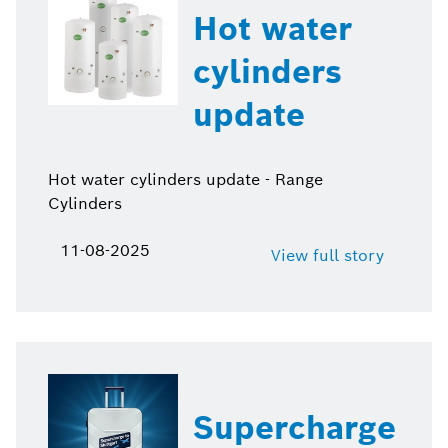
Hot water
cylinders
update
Hot water cylinders update - Range
Cylinders
11-08-2025
View full story
Supercharge