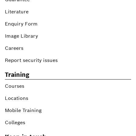
Literature
Enquiry Form
Image Library
Careers
Report security issues
Training
Courses
Locations
Mobile Training
Colleges