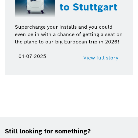
to Stuttgart
Supercharge your installs and you could
even be in with a chance of getting a seat on
the plane to our big European trip in 2026!
01-07-2025
View full story
Footer
Still looking for something?