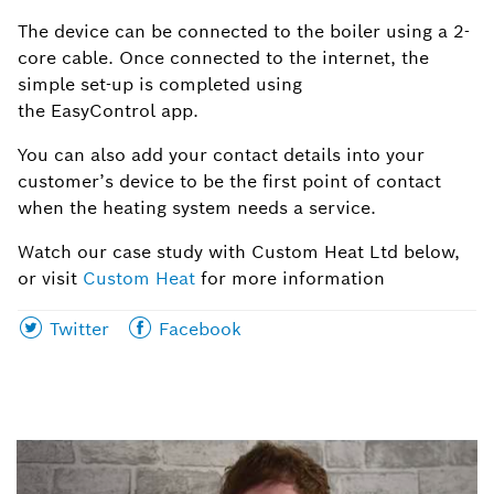
The device can be connected to the boiler using a 2-
core cable. Once connected to the
internet
, the
simple set-up is completed using
the
EasyControl
app.
You can also add your contact details into your
customer’s device to be the first point of contact
when the heating system needs a service.
Watch our case study with Custom Heat Ltd below,
or visit
Custom Heat
for more information
Share
Share
Twitter
Facebook
this
this
page
page
on
on